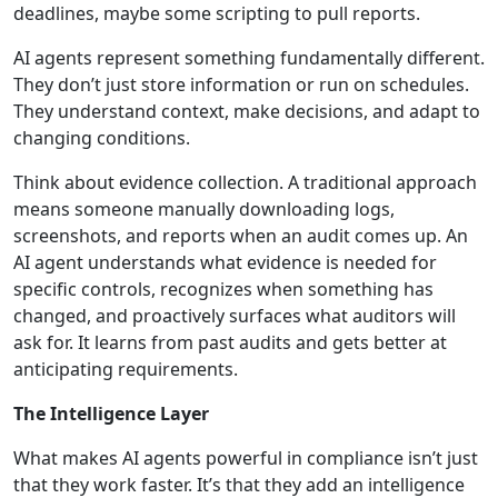
deadlines, maybe some scripting to pull reports.
AI agents represent something fundamentally different.
They don’t just store information or run on schedules.
They understand context, make decisions, and adapt to
changing conditions.
Think about evidence collection. A traditional approach
means someone manually downloading logs,
screenshots, and reports when an audit comes up. An
AI agent understands what evidence is needed for
specific controls, recognizes when something has
changed, and proactively surfaces what auditors will
ask for. It learns from past audits and gets better at
anticipating requirements.
The Intelligence Layer
What makes AI agents powerful in compliance isn’t just
that they work faster. It’s that they add an intelligence