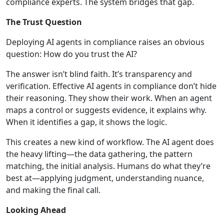
compliance experts. The system bridges that gap.
The Trust Question
Deploying AI agents in compliance raises an obvious
question: How do you trust the AI?
The answer isn’t blind faith. It’s transparency and
verification. Effective AI agents in compliance don’t hide
their reasoning. They show their work. When an agent
maps a control or suggests evidence, it explains why.
When it identifies a gap, it shows the logic.
This creates a new kind of workflow. The AI agent does
the heavy lifting—the data gathering, the pattern
matching, the initial analysis. Humans do what they’re
best at—applying judgment, understanding nuance,
and making the final call.
Looking Ahead