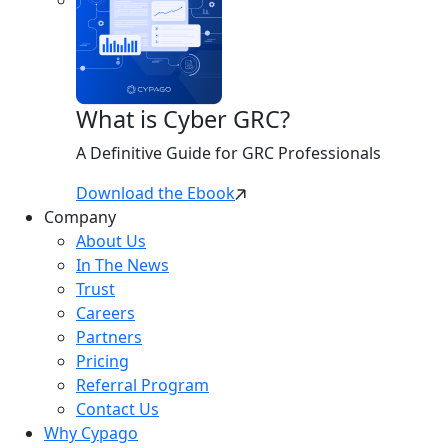
What is Cyber GRC?
A Definitive Guide for GRC Professionals
Download the Ebook
Company
About Us
In The News
Trust
Careers
Partners
Pricing
Referral Program
Contact Us
Why Cypago