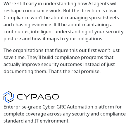
We’re still early in understanding how AI agents will
reshape compliance work. But the direction is clear.
Compliance won’t be about managing spreadsheets
and chasing evidence. It’ll be about maintaining a
continuous, intelligent understanding of your security
posture and how it maps to your obligations.
The organizations that figure this out first won’t just
save time. They’ll build compliance programs that
actually improve security outcomes instead of just
documenting them. That’s the real promise.
Enterprise-grade Cyber GRC Automation platform for
complete coverage across any security and compliance
standard and IT environment.