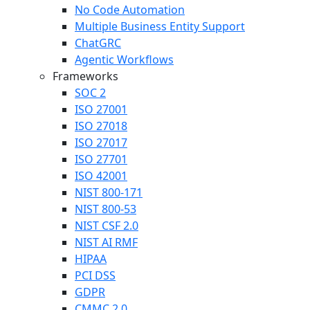
No Code Automation
Multiple Business Entity Support
ChatGRC
Agentic Workflows
Frameworks
SOC 2
ISO 27001
ISO 27018
ISO 27017
ISO 27701
ISO 42001
NIST 800-171
NIST 800-53
NIST CSF 2.0
NIST AI RMF
HIPAA
PCI DSS
GDPR
CMMC 2.0