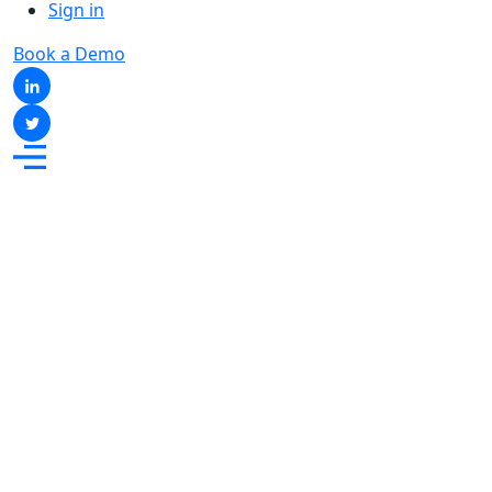
Sign in
Book a Demo