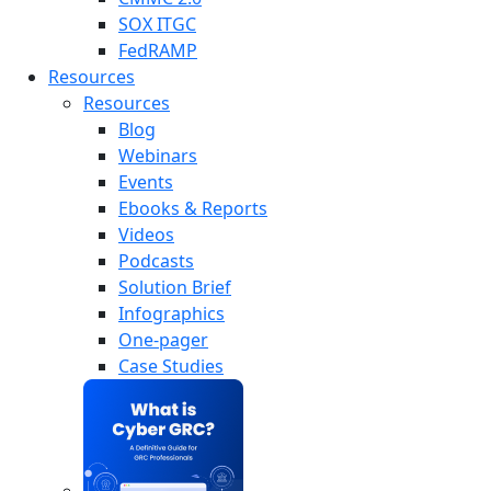
SOX ITGC
FedRAMP
Resources
Resources
Blog
Webinars
Events
Ebooks & Reports
Videos
Podcasts
Solution Brief
Infographics
One-pager
Case Studies