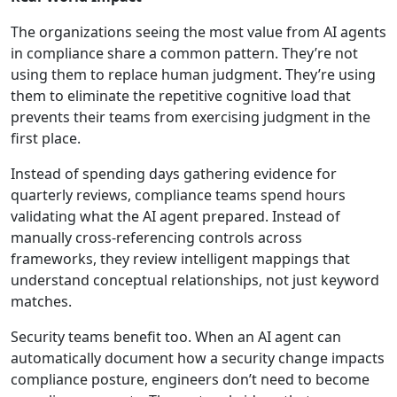
The organizations seeing the most value from AI agents
in compliance share a common pattern. They’re not
using them to replace human judgment. They’re using
them to eliminate the repetitive cognitive load that
prevents their teams from exercising judgment in the
first place.
Instead of spending days gathering evidence for
quarterly reviews, compliance teams spend hours
validating what the AI agent prepared. Instead of
manually cross-referencing controls across
frameworks, they review intelligent mappings that
understand conceptual relationships, not just keyword
matches.
Security teams benefit too. When an AI agent can
automatically document how a security change impacts
compliance posture, engineers don’t need to become