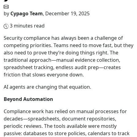
by
Cypago Team
,
December 19, 2025
3
minutes read
Security compliance has always been a challenge of
competing priorities. Teams need to move fast, but they
also need to prove they’re doing things right. The
traditional approach—manual evidence collection,
spreadsheet tracking, endless audit prep—creates
friction that slows everyone down.
AI agents are changing that equation.
Beyond Automation
Compliance work has relied on manual processes for
decades—spreadsheets, document repositories,
periodic reviews. The tools available were mostly
passive: databases to store policies, calendars to track