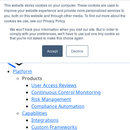
This website stores cookies on your computer. These cookies are used to
improve your website experience and provide more personalized services to
you, both on this website and through other media. To find out more about the
Cypago Featured in Gartner Hype Cycle 2025 for CCM
N
cookies we use, see our Privacy Policy.
Read More
c
We won't track your information when you visit our site. But in order to
D
comply with your preferences, we'll have to use just one tiny cookie so
that you're not asked to make this choice again.
Accept
Decline
Platform
Products
User Access Reviews
Continuous Control Monitoring
Risk Management
Compliance Automation
Capabilities
Integrations
Custom Frameworks