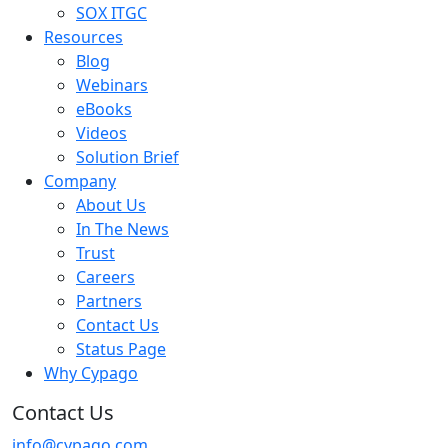
SOX ITGC
Resources
Blog
Webinars
eBooks
Videos
Solution Brief
Company
About Us
In The News
Trust
Careers
Partners
Contact Us
Status Page
Why Cypago
Contact Us
info@cypago.com