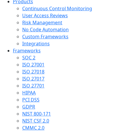
Products
Continuous Control Monitoring
User Access Reviews
Risk Management
No Code Automation
Custom Frameworks
Integrations
Frameworks
SOC 2
ISO 27001
ISO 27018
ISO 27017
ISO 27701
HIPAA
PCI DSS
GDPR
NIST 800-171
NIST CSF 2.0
CMMC 2.0