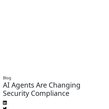
Blog
AI Agents Are Changing
Security Compliance