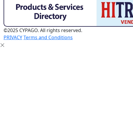
©2025 CYPAGO. All rights reserved.
PRIVACY
Terms and Conditions