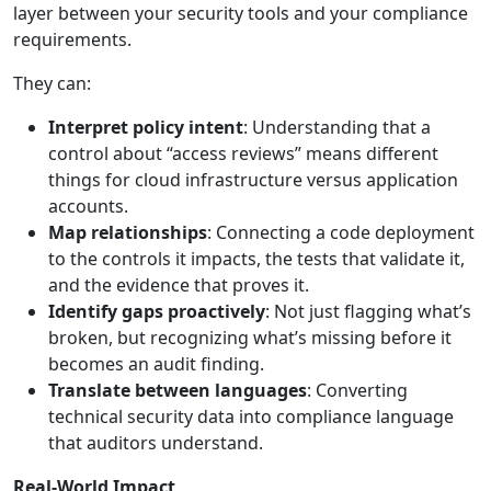
layer between your security tools and your compliance
requirements.
They can:
Interpret policy intent
: Understanding that a
control about “access reviews” means different
things for cloud infrastructure versus application
accounts.
Map relationships
: Connecting a code deployment
to the controls it impacts, the tests that validate it,
and the evidence that proves it.
Identify gaps proactively
: Not just flagging what’s
broken, but recognizing what’s missing before it
becomes an audit finding.
Translate between languages
: Converting
technical security data into compliance language
that auditors understand.
Real-World Impact