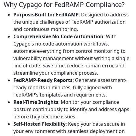
Why Cypago for FedRAMP Compliance?
Purpose-Built for FedRAMP
: Designed to address
the unique challenges of FedRAMP authorization
and continuous monitoring.
Comprehensive No-Code Automation
: With
Cypago’s no-code automation workflows,
automate everything from control monitoring to
vulnerability management without writing a single
line of code. Save time, reduce human error, and
streamline your compliance process.
FedRAMP-Ready Reports
: Generate assessment-
ready reports in minutes, fully aligned with
FedRAMP’s templates and requirements.
Real-Time Insights
: Monitor your compliance
posture continuously to identify and address gaps
before they become issues.
Self-Hosted Flexibility
: Keep your data secure in
your environment with seamless deployment on