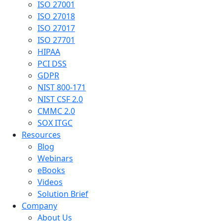
ISO 27001
ISO 27018
ISO 27017
ISO 27701
HIPAA
PCI DSS
GDPR
NIST 800-171
NIST CSF 2.0
CMMC 2.0
SOX ITGC
Resources
Blog
Webinars
eBooks
Videos
Solution Brief
Company
About Us