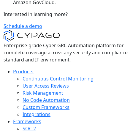
Amazon GovCloud.
Interested in learning more?
Schedule a demo
Enterprise-grade Cyber GRC Automation platform for
complete coverage across any security and compliance
standard and IT environment.
Products
Continuous Control Monitoring
User Access Reviews
Risk Management
No Code Automation
Custom Frameworks
Integrations
Frameworks
SOC 2