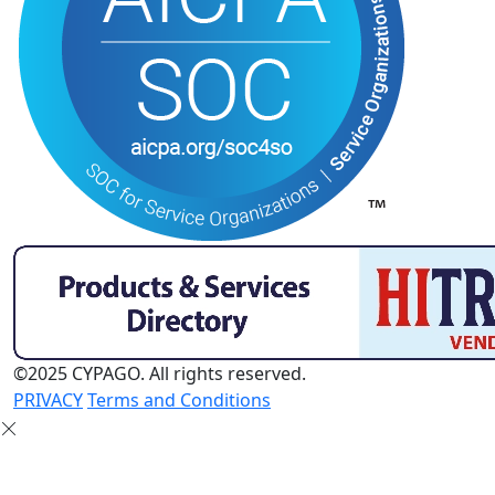
©2025 CYPAGO. All rights reserved.
PRIVACY
Terms and Conditions