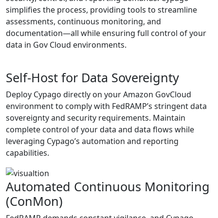
simplifies the process, providing tools to streamline
assessments, continuous monitoring, and
documentation—all while ensuring full control of your
data in Gov Cloud environments.
Self-Host for Data Sovereignty
Deploy Cypago directly on your Amazon GovCloud
environment to comply with FedRAMP’s stringent data
sovereignty and security requirements. Maintain
complete control of your data and data flows while
leveraging Cypago’s automation and reporting
capabilities.
Automated Continuous Monitoring
(ConMon)
FedRAMP demands constant vigilance, and Cypago