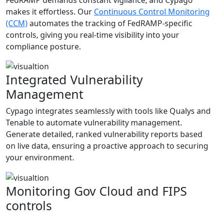
makes it effortless. Our
Continuous Control Monitoring
(CCM)
automates the tracking of FedRAMP-specific
controls, giving you real-time visibility into your
compliance posture.
Integrated Vulnerability
Management
Cypago integrates seamlessly with tools like Qualys and
Tenable to automate vulnerability management.
Generate detailed, ranked vulnerability reports based
on live data, ensuring a proactive approach to securing
your environment.
Monitoring Gov Cloud and FIPS
controls