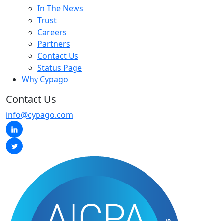
In The News
Trust
Careers
Partners
Contact Us
Status Page
Why Cypago
Contact Us
info@cypago.com