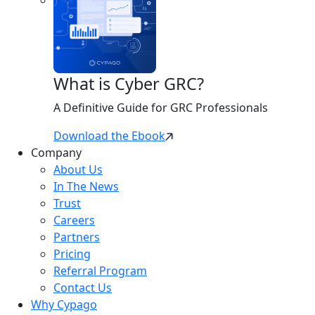
What is Cyber GRC?
A Definitive Guide for GRC Professionals
Download the Ebook
Company
About Us
In The News
Trust
Careers
Partners
Pricing
Referral Program
Contact Us
Why Cypago