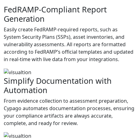
FedRAMP-Compliant Report
Generation
Easily create FedRAMP-required reports, such as
System Security Plans (SSPs), asset inventories, and
vulnerability assessments. All reports are formatted
according to FedRAMP’s official templates and updated
in real-time with live data from your integrations.
Simplify Documentation with
Automation
From evidence collection to assessment preparation,
Cypago automates documentation processes, ensuring
your compliance artifacts are always accurate,
complete, and ready for review.