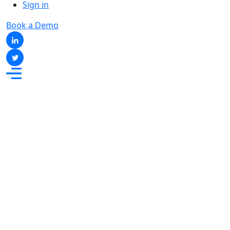
Sign in
Book a Demo