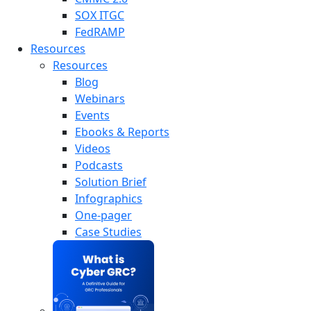
SOX ITGC
FedRAMP
Resources
Resources
Blog
Webinars
Events
Ebooks & Reports
Videos
Podcasts
Solution Brief
Infographics
One-pager
Case Studies