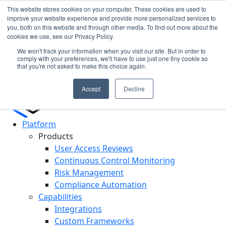
This website stores cookies on your computer. These cookies are used to
improve your website experience and provide more personalized services to
you, both on this website and through other media. To find out more about the
Cypago Featured in Gartner Hype Cycle 2025 for CCM
N
cookies we use, see our Privacy Policy.
Read More
c
We won't track your information when you visit our site. But in order to
D
comply with your preferences, we'll have to use just one tiny cookie so
that you're not asked to make this choice again.
Accept
Decline
Platform
Products
User Access Reviews
Continuous Control Monitoring
Risk Management
Compliance Automation
Capabilities
Integrations
Custom Frameworks