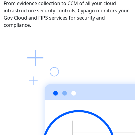
From evidence collection to CCM of all your cloud
infrastructure security controls, Cypago monitors your
Gov Cloud and FIPS services for security and
compliance.