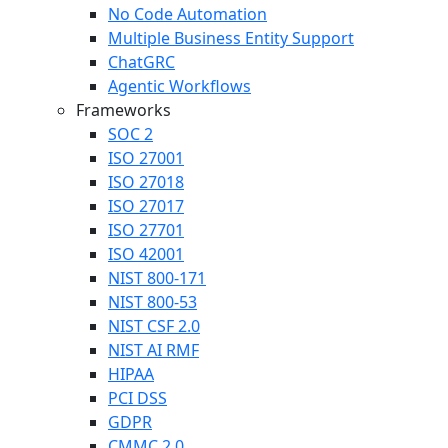
No Code Automation
Multiple Business Entity Support
ChatGRC
Agentic Workflows
Frameworks
SOC 2
ISO 27001
ISO 27018
ISO 27017
ISO 27701
ISO 42001
NIST 800-171
NIST 800-53
NIST CSF 2.0
NIST AI RMF
HIPAA
PCI DSS
GDPR
CMMC 2.0