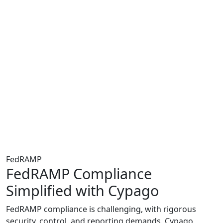
FedRAMP
FedRAMP Compliance
Simplified with Cypago
FedRAMP compliance is challenging, with rigorous
security, control, and reporting demands. Cypago