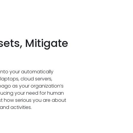
ts, Mitigate
y into your automatically
 laptops, cloud servers,
pago as your organization’s
ducing your need for human
st how serious you are about
nd activities.