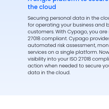
the cloud
Securing personal data in the cl
for operating your business and bu
customers. With Cypago, you are 
27018 compliant. Cypago provides
automated risk assessment, mo
services on a single platform. No
visibility into your ISO 27018 com
action when needed to secure you
data in the cloud.