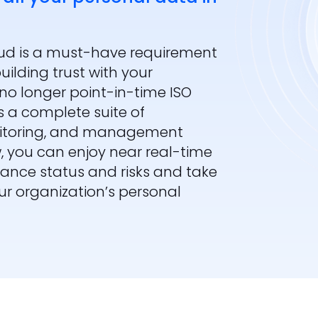
oud is a must-have requirement
ilding trust with your
no longer point-in-time ISO
 a complete suite of
nitoring, and management
w, you can enjoy near real-time
pliance status and risks and take
r organization’s personal