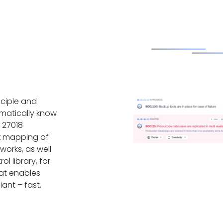
ciple and
matically know
 27018
x mapping of
works, as well
l library, for
at enables
ant – fast.