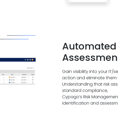
Automated 
Assessmen
Gain visibility into your IT/s
action and eliminate them 
Understanding that risk asse
standard compliance,
Cypago’s Risk Management p
identification and assessme