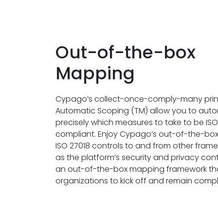
Out-of-the-box
Mapping
Cypago’s collect-once-comply-many prin
Automatic Scoping (TM) allow you to auto
precisely which measures to take to be ISO
compliant. Enjoy Cypago’s out-of-the-bo
ISO 27018 controls to and from other frame
as the platform’s security and privacy contro
an out-of-the-box mapping framework th
organizations to kick off and remain compli