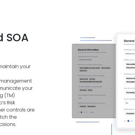
d SOA
maintain your
d management
mmunicate your
g (TM)
’s Risk
r controls are
itch the
isions.