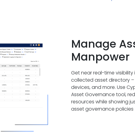
Manage Asse
Manpower
Get near real-time visibilit
collected asset directory –
devices, and more. Use Cy
Asset Governance tool, re
resources while showing ju
asset governance policies a