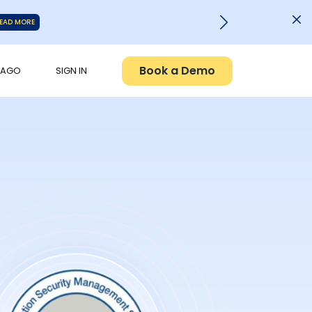
EAD MORE
Book a Demo
PAGO
SIGN IN