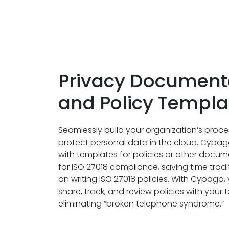
Privacy Document
and Policy Templa
Seamlessly build your organization’s proce
protect personal data in the cloud. Cypa
with templates for policies or other doc
for ISO 27018 compliance, saving time tradi
on writing ISO 27018 policies. With Cypago,
share, track, and review policies with you
eliminating “broken telephone syndrome.”