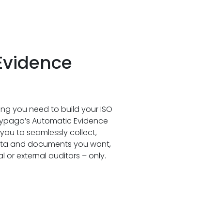
Evidence
ng you need to build your ISO
 Cypago’s Automatic Evidence
you to seamlessly collect,
data and documents you want,
 or external auditors – only.