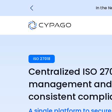
In the 
ISO 27018
Centralized ISO 27
management and c
consistent compl
A single platform to secure