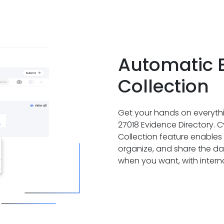
Automatic 
Collection
Get your hands on everythi
27018 Evidence Directory.
Collection feature enables 
organize, and share the 
when you want, with internal