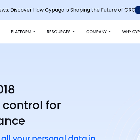
News: Discover How Cypago is Shaping the Future of GRC
R
PLATFORM
RESOURCES
COMPANY
WHY CY
018
ontrol for
iance
 all your personal data in