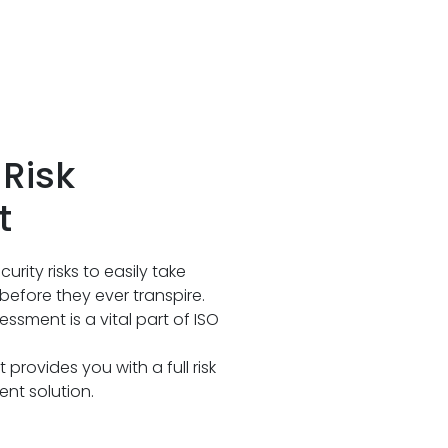
Risk
t
ecurity risks to easily take
before they ever transpire.
ssment is a vital part of ISO
rovides you with a full risk
nt solution.