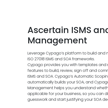
Ascertain ISMS an
Management
Leverage Cypago’s platform to build and 
ISO 27018 ISMS and SOA frameworks.
Cypago provides you with templates an
features to build, review, sign off and co
ISMS and SOA. Cypago’s Automatic Scopin
automatically builds your SOA, and Cypago
Management helps you understand whethe
applicable for your business, so you can d
guesswork and start justifying your SOA dec