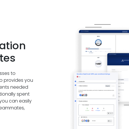
ation
tes
sses to
go provides you
uments needed
tionally spent
 you can easily
r teammates,