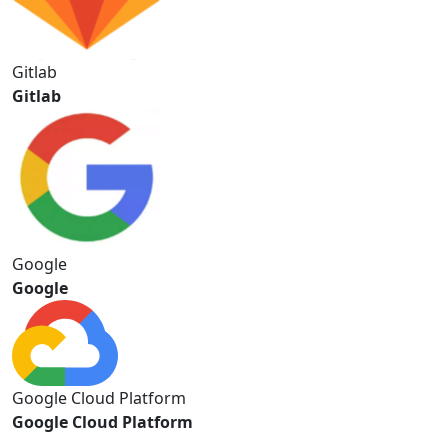
Gitlab
Gitlab
Google
Google
Google Cloud Platform
Google Cloud Platform