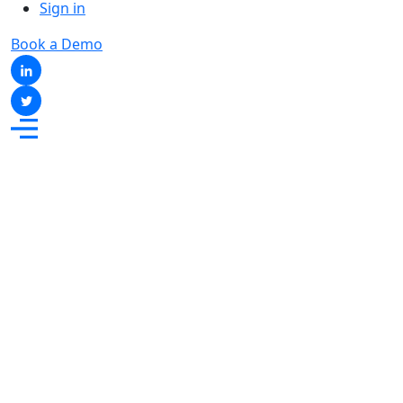
Sign in
Book a Demo