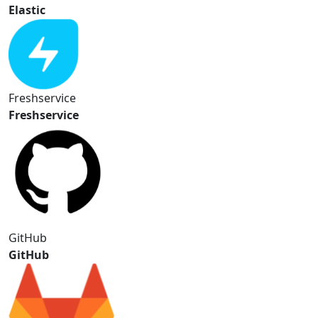
Elastic
Freshservice
Freshservice
GitHub
GitHub