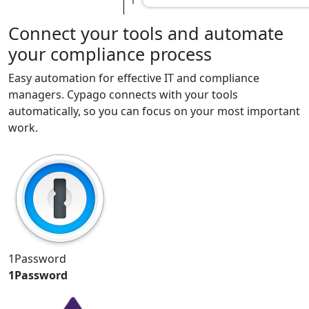
Connect your tools and automate
your compliance process
Easy automation for effective IT and compliance
managers. Cypago connects with your tools
automatically, so you can focus on your most important
work.
1Password
1Password