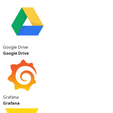
Google Drive
Google Drive
Grafana
Grafana