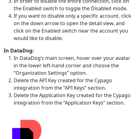
In order to disable the entire connection, click on
the Enabled switch to toggle the Disabled mode.
If you want to disable only a specific account, click
on the down arrow to open the detail view, and
click on the Enabled switch near the account you
would like to disable.
In DataDog:
In DataDog’s main screen, hover over your avatar
in the lower left-hand corner and choose the
“Organization Settings” option.
Delete the API Key created for the Cypago
integration from the “API Keys” section.
Delete the Application Key created for the Cypago
integration from the “Application Keys” section.