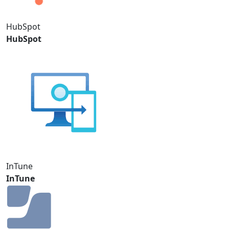
HubSpot
HubSpot
InTune
InTune