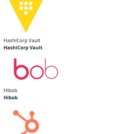
HashiCorp Vault
HashiCorp Vault
Hibob
Hibob