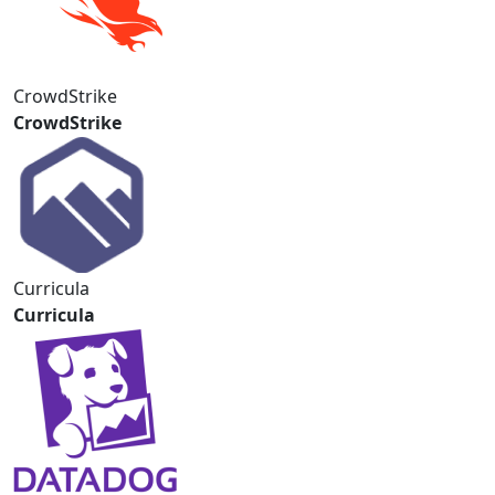
CrowdStrike
CrowdStrike
Curricula
Curricula