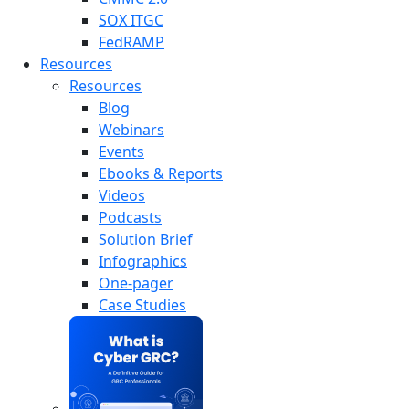
SOX ITGC
FedRAMP
Resources
Resources
Blog
Webinars
Events
Ebooks & Reports
Videos
Podcasts
Solution Brief
Infographics
One-pager
Case Studies