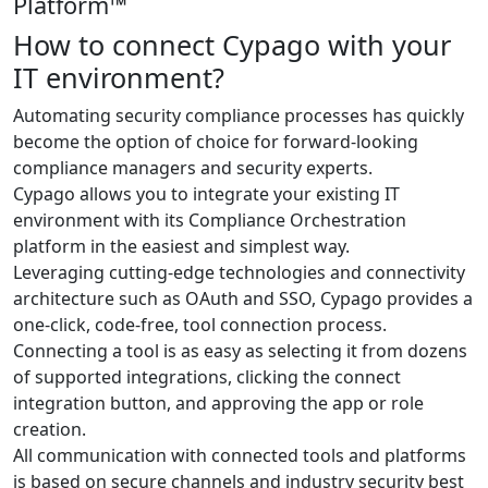
Platform™
How to connect Cypago with your
IT environment?
Automating security compliance processes has quickly
become the option of choice for forward-looking
compliance managers and security experts.
Cypago allows you to integrate your existing IT
environment with its Compliance Orchestration
platform in the easiest and simplest way.
Leveraging cutting-edge technologies and connectivity
architecture such as OAuth and SSO, Cypago provides a
one-click, code-free, tool connection process.
Connecting a tool is as easy as selecting it from dozens
of supported integrations, clicking the connect
integration button, and approving the app or role
creation.
All communication with connected tools and platforms
is based on secure channels and industry security best