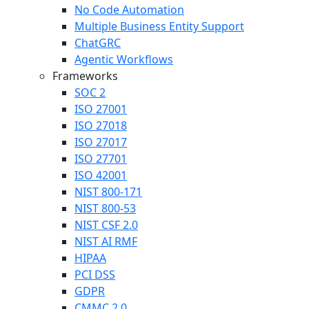
No Code Automation
Multiple Business Entity Support
ChatGRC
Agentic Workflows
Frameworks
SOC 2
ISO 27001
ISO 27018
ISO 27017
ISO 27701
ISO 42001
NIST 800-171
NIST 800-53
NIST CSF 2.0
NIST AI RMF
HIPAA
PCI DSS
GDPR
CMMC 2.0