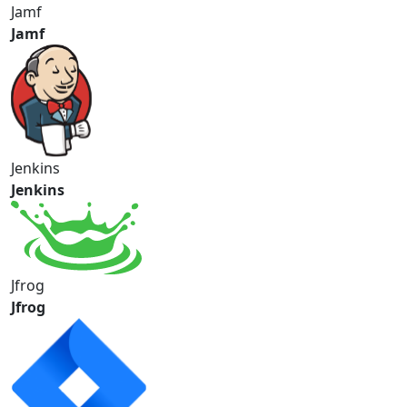
Jamf
Jamf
Jenkins
Jenkins
Jfrog
Jfrog