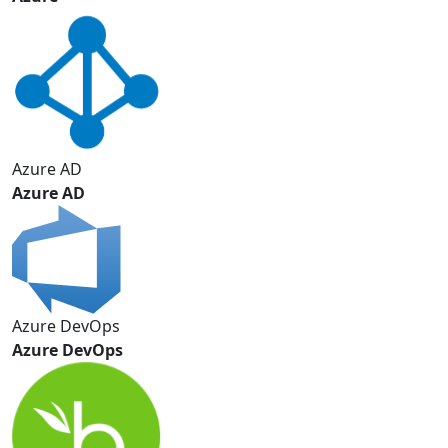
Azure AD
Azure AD
Azure DevOps
Azure DevOps