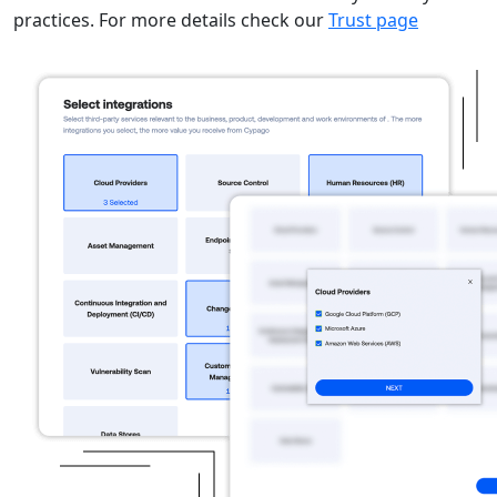
practices. For more details check our
Trust page