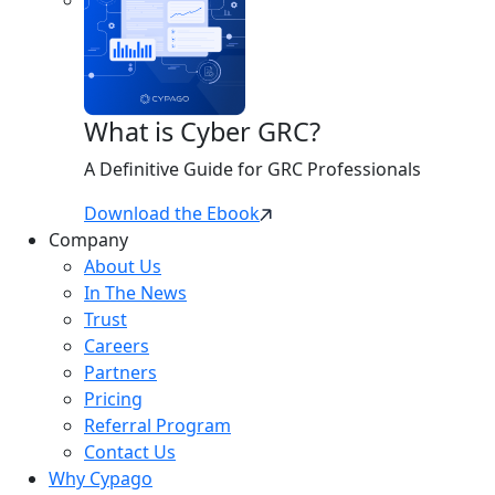
What is Cyber GRC?
A Definitive Guide for GRC Professionals
Download the Ebook
Company
About Us
In The News
Trust
Careers
Partners
Pricing
Referral Program
Contact Us
Why Cypago