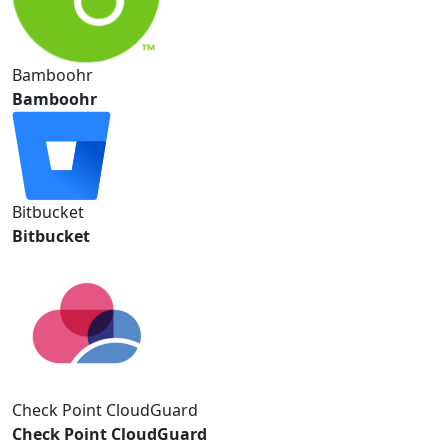
Bamboohr
Bamboohr
Bitbucket
Bitbucket
Check Point CloudGuard
Check Point CloudGuard