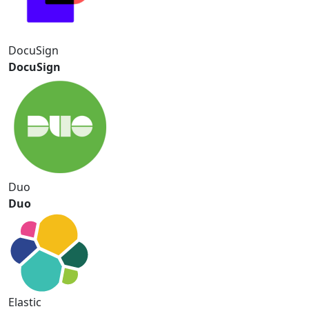
DocuSign
DocuSign
Duo
Duo
Elastic