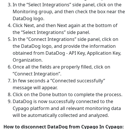
In the “Select Integrations” side panel, click on the
Monitoring group, and then check the box near the
DataDog logo.
Click Next, and then Next again at the bottom of
the “Select Integrations” side panel.
In the “Connect Integrations” side panel, click on
the DataDog logo, and provide the information
obtained from DataDog - API Key, Application Key,
Organization.
Once all the fields are properly filled, click on
“Connect Integration”.
In few seconds a “Connected successfully”
message will appear.
Click on the Done button to complete the process.
DataDog is now successfully connected to the
Cypago platform and all relevant monitoring data
will be automatically collected and analyzed.
How to disconnect DataDog from Cypago
In Cypago: