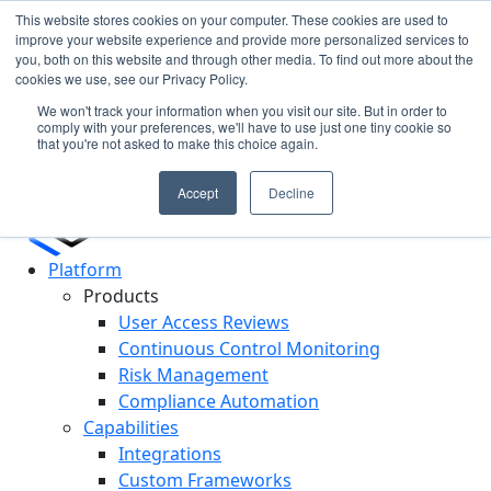
This website stores cookies on your computer. These cookies are used to
improve your website experience and provide more personalized services to
you, both on this website and through other media. To find out more about the
Cypago Featured in Gartner Hype Cycle 2025 for CCM
N
cookies we use, see our Privacy Policy.
Read More
c
We won't track your information when you visit our site. But in order to
D
comply with your preferences, we'll have to use just one tiny cookie so
that you're not asked to make this choice again.
Accept
Decline
Platform
Products
User Access Reviews
Continuous Control Monitoring
Risk Management
Compliance Automation
Capabilities
Integrations
Custom Frameworks