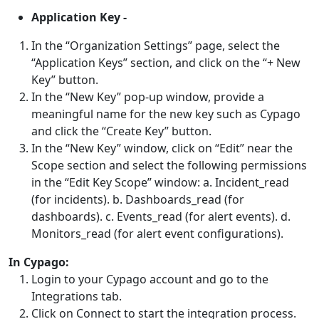
Application Key -
In the “Organization Settings” page, select the
“Application Keys” section, and click on the “+ New
Key” button.
In the “New Key” pop-up window, provide a
meaningful name for the new key such as Cypago
and click the “Create Key” button.
In the “New Key” window, click on “Edit” near the
Scope section and select the following permissions
in the “Edit Key Scope” window: a. Incident_read
(for incidents). b. Dashboards_read (for
dashboards). c. Events_read (for alert events). d.
Monitors_read (for alert event configurations).
In Cypago:
Login to your Cypago account and go to the
Integrations tab.
Click on Connect to start the integration process.