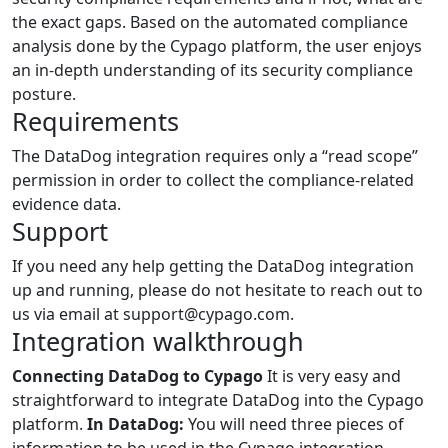
the exact gaps. Based on the automated compliance
analysis done by the Cypago platform, the user enjoys
an in-depth understanding of its security compliance
posture.
Requirements
The DataDog integration requires only a “read scope”
permission in order to collect the compliance-related
evidence data.
Support
If you need any help getting the DataDog integration
up and running, please do not hesitate to reach out to
us via email at support@cypago.com.
Integration walkthrough
Connecting DataDog to Cypago
It is very easy and
straightforward to integrate DataDog into the Cypago
platform.
In DataDog:
You will need three pieces of
information to be used in the Cypago integration