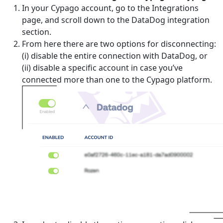
In your Cypago account, go to the Integrations
page, and scroll down to the DataDog integration
section.
From here there are two options for disconnecting:
(i) disable the entire connection with DataDog, or
(ii) disable a specific account in case you’ve
connected more than one to the Cypago platform.