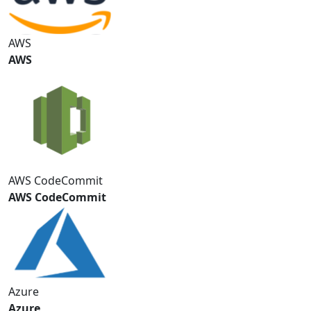
AWS
AWS
AWS CodeCommit
AWS CodeCommit
Azure
Azure