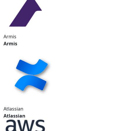
Armis
Armis
Atlassian
Atlassian