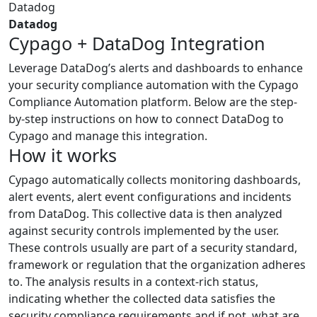
Datadog
Datadog
Cypago + DataDog Integration
Leverage DataDog’s alerts and dashboards to enhance
your security compliance automation with the Cypago
Compliance Automation platform. Below are the step-
by-step instructions on how to connect DataDog to
Cypago and manage this integration.
How it works
Cypago automatically collects monitoring dashboards,
alert events, alert event configurations and incidents
from DataDog. This collective data is then analyzed
against security controls implemented by the user.
These controls usually are part of a security standard,
framework or regulation that the organization adheres
to. The analysis results in a context-rich status,
indicating whether the collected data satisfies the
security compliance requirements and if not, what are