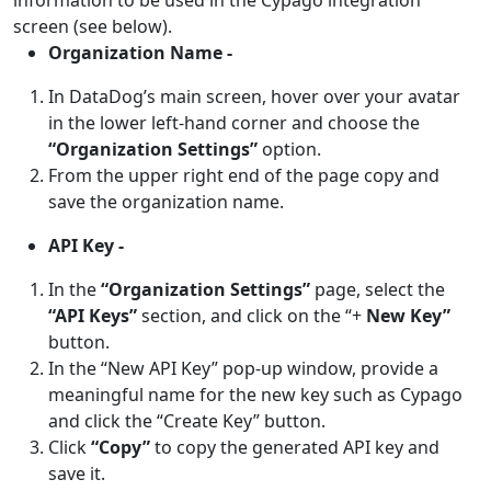
screen (see below).
Organization Name -
In DataDog’s main screen, hover over your avatar
in the lower left-hand corner and choose the
“Organization Settings”
option.
From the upper right end of the page copy and
save the organization name.
API Key -
In the
“Organization Settings”
page, select the
“API Keys”
section, and click on the “+
New Key”
button.
In the “New API Key” pop-up window, provide a
meaningful name for the new key such as Cypago
and click the “Create Key” button.
Click
“Copy”
to copy the generated API key and
save it.