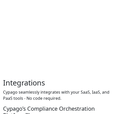
Integrations
Cypago seamlessly integrates with your SaaS, IaaS, and
PaaS tools - No code required.
Cypago’s Compliance Orchestration