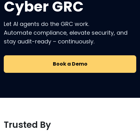
Cyber GRC
Let AI agents do the GRC work.
Automate compliance, elevate security, and
stay audit-ready – continuously.
Book a Demo
Trusted By