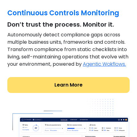
Continuous Controls Monitoring
Don’t trust the process. Monitor it.
Autonomously detect compliance gaps across
multiple business units, frameworks and controls.
Transform compliance from static checklists into
living, self-maintaining operations that evolve with
your environment, powered by
Agentic Wokflows.
Learn More