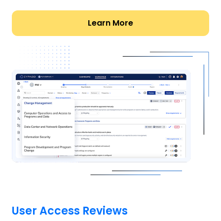
Learn More
User Access Reviews