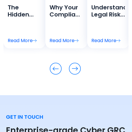
The
Why Your
Understandi
Hidden
Compliance
Legal Risks
Cost of
Team is
in
Compliance
Drowning
Cybersecurit
Theater
in
A Guide for
Read More
Read More
Read More
nt:
Spreadsheets
GRC
Leaders
GET IN TOUCH
Enterprise-grade Cyber GRC