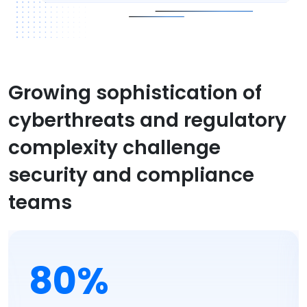
Growing sophistication of
cyberthreats and regulatory
complexity challenge
security and compliance
teams
80%