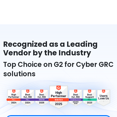
Recognized as a Leading
Vendor by the Industry
Top Choice on G2 for Cyber GRC
solutions