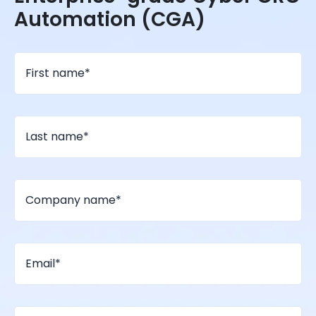
Automation (CGA)