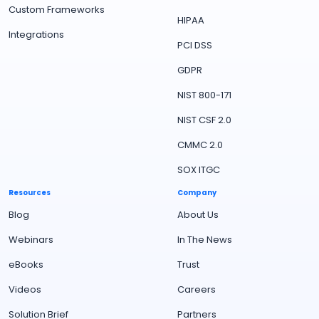
Custom Frameworks
HIPAA
Integrations
PCI DSS
GDPR
NIST 800-171
NIST CSF 2.0
CMMC 2.0
SOX ITGC
Resources
Company
Blog
About Us
Webinars
In The News
eBooks
Trust
Videos
Careers
Solution Brief
Partners