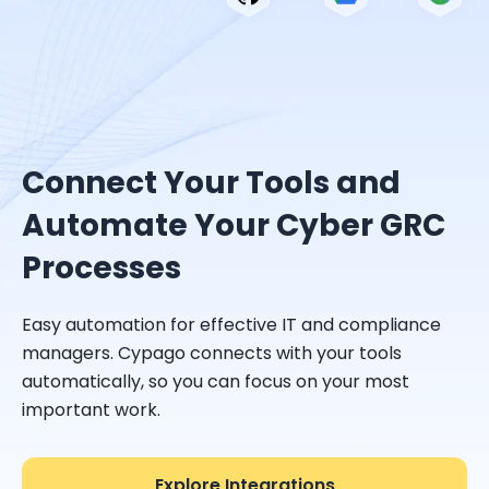
Connect Your Tools and
Automate Your Cyber GRC
Processes
Easy automation for effective IT and compliance
managers. Cypago connects with your tools
automatically, so you can focus on your most
important work.
Explore Integrations