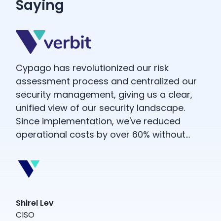
Saying
d
Cypago has revolutionized our risk
ful
assessment process and centralized our
security management, giving us a clear,
unified view of our security landscape.
Since implementation, we've reduced
operational costs by over 60% without
ent
compromising functionality—in fact, our
capabilities have only improved.
Shirel Lev
Wit
CISO
exa