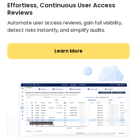
Effortless, Continuous User Access
Reviews
Automate user access reviews, gain full visibility,
detect risks instantly, and simplify audits.
Learn More