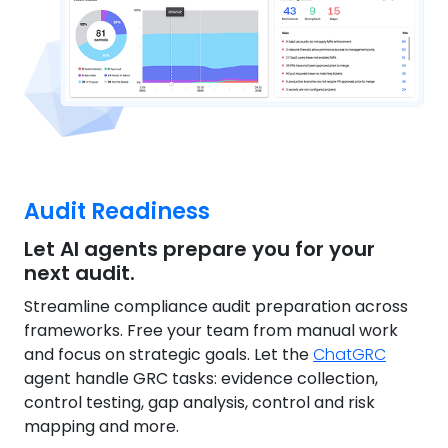
Audit Readiness
Let AI agents prepare you for your
next audit.
Streamline compliance audit preparation across
frameworks. Free your team from manual work
and focus on strategic goals. Let the
ChatGRC
agent handle GRC tasks: evidence collection,
control testing, gap analysis, control and risk
mapping and more.