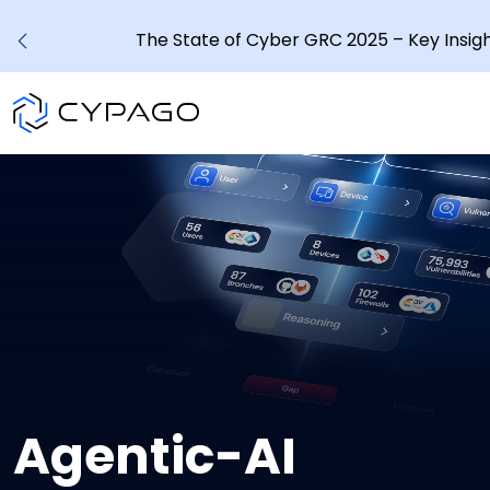
The State of Cyber GRC 2025 – Key Insig
Agentic-AI