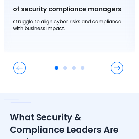
of security compliance managers
struggle to align cyber risks and compliance
with business impact.
What Security &
Compliance Leaders Are