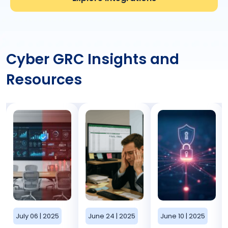
Cyber GRC Insights and
Resources
July 06 | 2025
June 24 | 2025
June 10 | 2025