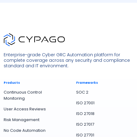
Enterprise-grade Cyber GRC Automation platform for
complete coverage across any security and compliance
standard and IT environment.
Products
Frameworks
Continuous Control
SOC 2
Monitoring
ISO 27001
User Access Reviews
ISO 27018
Risk Management
ISO 27017
No Code Automation
ISO 27701