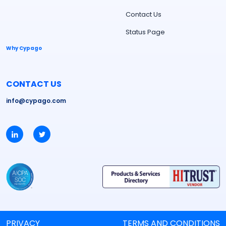
Contact Us
Status Page
Why Cypago
CONTACT US
info@cypago.com
PRIVACY
TERMS AND CONDITIONS