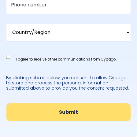
I agree to receive other communications from Cypago.
By clicking submit below, you consent to allow Cypago
to store and process the personal information
submitted above to provide you the content requested.