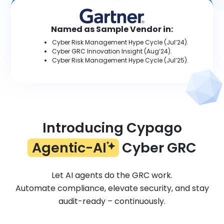
Named as Sample Vendor in:
Cyber Risk Management Hype Cycle (Jul’24).
Cyber GRC Innovation Insight (Aug’24).
Cyber Risk Management Hype Cycle (Jul’25).
Introducing Cypago
Agentic-AI
Cyber GRC
Let AI agents do the GRC work.
Automate compliance, elevate security, and stay
audit-ready – continuously.