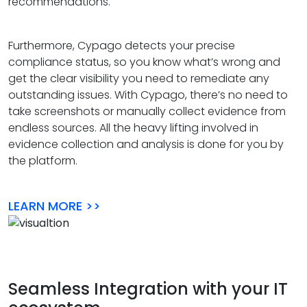
recommendations.
Furthermore, Cypago detects your precise
compliance status, so you know what’s wrong and
get the clear visibility you need to remediate any
outstanding issues. With Cypago, there’s no need to
take screenshots or manually collect evidence from
endless sources. All the heavy lifting involved in
evidence collection and analysis is done for you by
the platform.
LEARN MORE >>
Seamless Integration with your IT