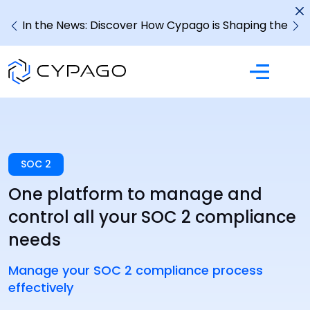
In the News: Discover How Cypago is Shaping the
Future of GRC
SOC 2
One platform to manage and
control all your SOC 2 compliance
needs
Manage your SOC 2 compliance process
effectively