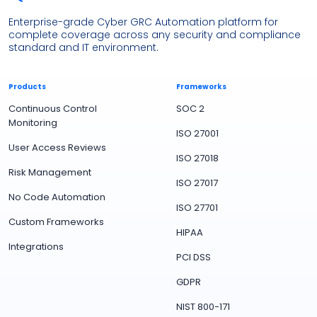
Enterprise-grade Cyber GRC Automation platform for
complete coverage across any security and compliance
standard and IT environment.
Products
Frameworks
Continuous Control
SOC 2
Monitoring
ISO 27001
User Access Reviews
ISO 27018
Risk Management
ISO 27017
No Code Automation
ISO 27701
Custom Frameworks
HIPAA
Integrations
PCI DSS
GDPR
NIST 800-171