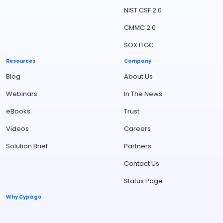
NIST CSF 2.0
CMMC 2.0
SOX ITGC
Resources
Company
Blog
About Us
Webinars
In The News
eBooks
Trust
Videos
Careers
Solution Brief
Partners
Contact Us
Status Page
Why Cypago