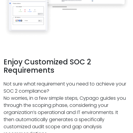
Enjoy Customized SOC 2
Requirements
Not sure what requirement you need to achieve your
SOC 2 compliance?
No worries, in a few simple steps, Cypago guides you
through the scoping phase, considering your
organization’s operational and IT environments. It
then automatically generates a specifically
customized audit scope and gap analysis