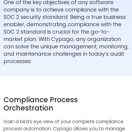
One of the key objectives of any software
company is to achieve compliance with the
SOC 2 security standard. Being a true business
enabler, demonstrating compliance with the
SOC 2 standard is crucial for the go-to-
market plan. With Cypago, any organization
can solve the unique management, monitoring,
and maintenance challenges in today’s audit
processes.
Compliance Process
Orchestration
Gain a bird’s eye view of your complete compliance
process automation. Cypago allows you to manage