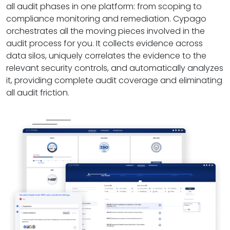
all audit phases in one platform: from scoping to
compliance monitoring and remediation. Cypago
orchestrates all the moving pieces involved in the
audit process for you. It collects evidence across
data silos, uniquely correlates the evidence to the
relevant security controls, and automatically analyzes
it, providing complete audit coverage and eliminating
all audit friction.