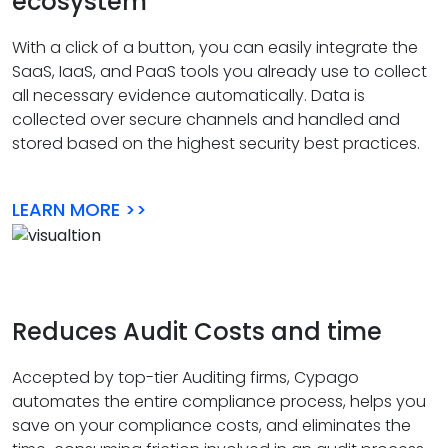
ecosystem
With a click of a button, you can easily integrate the
SaaS, IaaS, and PaaS tools you already use to collect
all necessary evidence automatically. Data is
collected over secure channels and handled and
stored based on the highest security best practices.
LEARN MORE >>
Reduces Audit Costs and time
Accepted by top-tier Auditing firms, Cypago
automates the entire compliance process, helps you
save on your compliance costs, and eliminates the