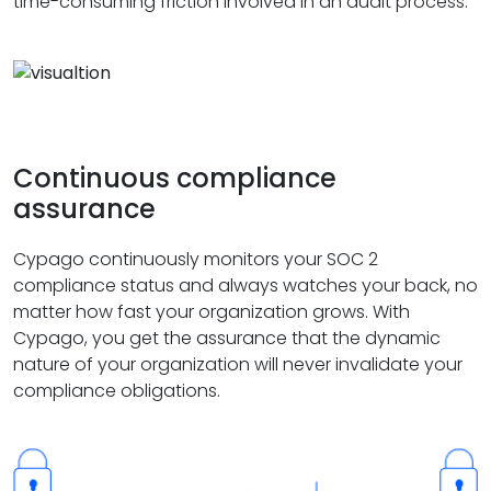
time-consuming friction involved in an audit process.
Continuous compliance
assurance
Cypago continuously monitors your SOC 2
compliance status and always watches your back, no
matter how fast your organization grows. With
Cypago, you get the assurance that the dynamic
nature of your organization will never invalidate your
compliance obligations.