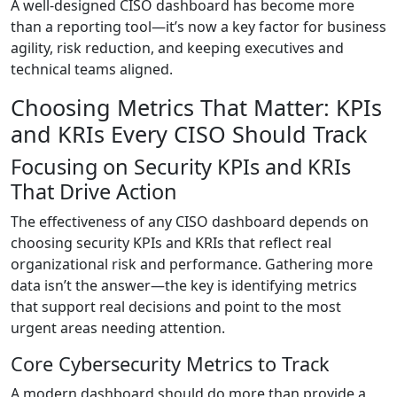
A well-designed CISO dashboard has become more
than a reporting tool—it’s now a key factor for business
agility, risk reduction, and keeping executives and
technical teams aligned.
Choosing Metrics That Matter: KPIs
and KRIs Every CISO Should Track
Focusing on Security KPIs and KRIs
That Drive Action
The effectiveness of any CISO dashboard depends on
choosing security KPIs and KRIs that reflect real
organizational risk and performance. Gathering more
data isn’t the answer—the key is identifying metrics
that support real decisions and point to the most
urgent areas needing attention.
Core Cybersecurity Metrics to Track
A modern dashboard should do more than provide a