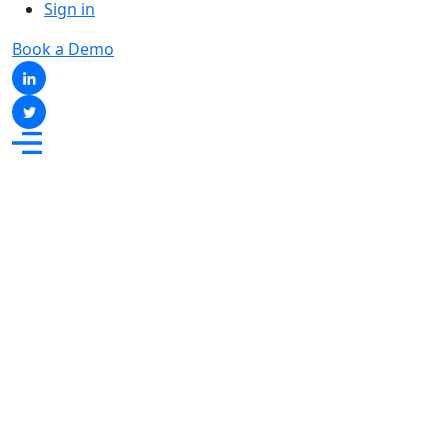
Sign in
Book a Demo