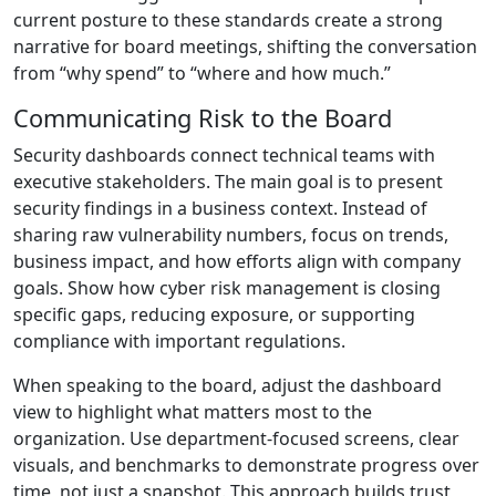
current posture to these standards create a strong
narrative for board meetings, shifting the conversation
from “why spend” to “where and how much.”
Communicating Risk to the Board
Security dashboards connect technical teams with
executive stakeholders. The main goal is to present
security findings in a business context. Instead of
sharing raw vulnerability numbers, focus on trends,
business impact, and how efforts align with company
goals. Show how cyber risk management is closing
specific gaps, reducing exposure, or supporting
compliance with important regulations.
When speaking to the board, adjust the dashboard
view to highlight what matters most to the
organization. Use department-focused screens, clear
visuals, and benchmarks to demonstrate progress over
time, not just a snapshot. This approach builds trust