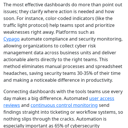
The most effective dashboards do more than point out
issues; they clarify where action is needed and how
soon. For instance, color-coded indicators (like the
traffic light protocol) help teams spot and prioritize
weaknesses right away. Platforms such as
Cypago
automate compliance and security monitoring,
allowing organizations to collect cyber risk
management data across business units and deliver
actionable alerts directly to the right teams. This
method eliminates manual processes and spreadsheet
headaches, saving security teams 30-35% of their time
and making a noticeable difference in productivity.
Connecting dashboards with the tools teams use every
day makes a big difference. Automated
user access
reviews
and
continuous control monitoring
send
findings straight into ticketing or workflow systems, so
nothing slips through the cracks. Automation is
especially important as 65% of cybersecurity