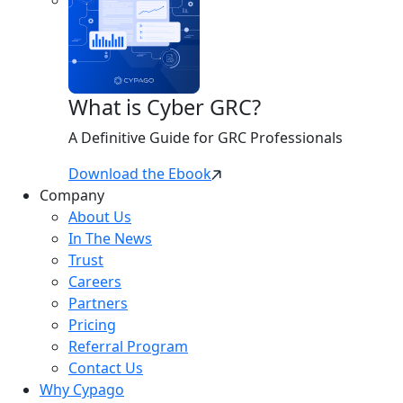
What is Cyber GRC?
A Definitive Guide for GRC Professionals
Download the Ebook
Company
About Us
In The News
Trust
Careers
Partners
Pricing
Referral Program
Contact Us
Why Cypago