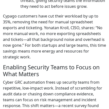
threats, giving security teams the information
they need to act before issues grow.
Cypago customers have cut their workload by up to
35%, removing the need for manual spreadsheet
exports and ticketing. Yonatan Kroll, CISO, shares: “No
more manual work, no more exporting spreadsheets
and tickets—all that background noise and overhead is
now gone.” For both startups and large teams, this time
savings means more energy and resources for
strategic work.
Enabling Security Teams to Focus on
What Matters
Cyber GRC automation frees up security teams from
repetitive, low-impact work. Instead of scrambling for
audit data or chasing down compliance evidence,
teams can focus on risk management and incident
response. This shift matters—a recent survey found