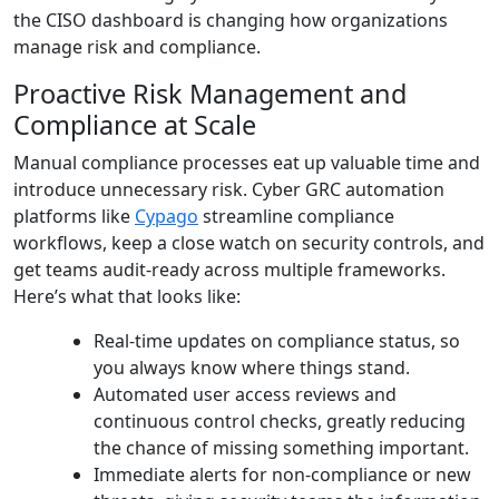
the CISO dashboard is changing how organizations
manage risk and compliance.
Proactive Risk Management and
Compliance at Scale
Manual compliance processes eat up valuable time and
introduce unnecessary risk. Cyber GRC automation
platforms like
Cypago
streamline compliance
workflows, keep a close watch on security controls, and
get teams audit-ready across multiple frameworks.
Here’s what that looks like:
Real-time updates on compliance status, so
you always know where things stand.
Automated user access reviews and
continuous control checks, greatly reducing
the chance of missing something important.
Immediate alerts for non-compliance or new