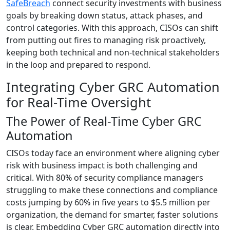
SafeBreach
connect security investments with business
goals by breaking down status, attack phases, and
control categories. With this approach, CISOs can shift
from putting out fires to managing risk proactively,
keeping both technical and non-technical stakeholders
in the loop and prepared to respond.
Integrating Cyber GRC Automation
for Real-Time Oversight
The Power of Real-Time Cyber GRC
Automation
CISOs today face an environment where aligning cyber
risk with business impact is both challenging and
critical. With 80% of security compliance managers
struggling to make these connections and compliance
costs jumping by 60% in five years to $5.5 million per
organization, the demand for smarter, faster solutions
is clear. Embedding Cyber GRC automation directly into