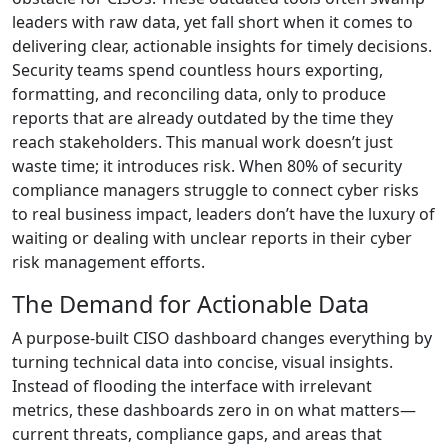
leaders with raw data, yet fall short when it comes to
delivering clear, actionable insights for timely decisions.
Security teams spend countless hours exporting,
formatting, and reconciling data, only to produce
reports that are already outdated by the time they
reach stakeholders. This manual work doesn’t just
waste time; it introduces risk. When 80% of security
compliance managers struggle to connect cyber risks
to real business impact, leaders don’t have the luxury of
waiting or dealing with unclear reports in their cyber
risk management efforts.
The Demand for Actionable Data
A purpose-built CISO dashboard changes everything by
turning technical data into concise, visual insights.
Instead of flooding the interface with irrelevant
metrics, these dashboards zero in on what matters—
current threats, compliance gaps, and areas that