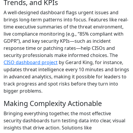
Trends, and KPIs
A well-designed dashboard flags urgent issues and
brings long-term patterns into focus. Features like real-
time executive summaries of the threat environment,
live compliance monitoring (e.g., “85% compliant with
GDPR”), and key security KPIs—such as incident
response time or patching rates—help CISOs and
security professionals make informed choices. The
CISO dashboard project
by Gerard King, for instance,
updates threat intelligence every 10 minutes and brings
in advanced analytics, making it possible for leaders to
track progress and spot risks before they turn into
bigger problems.
Making Complexity Actionable
Bringing everything together, the most effective
security dashboards turn testing data into clear, visual
insights that drive action. Solutions like