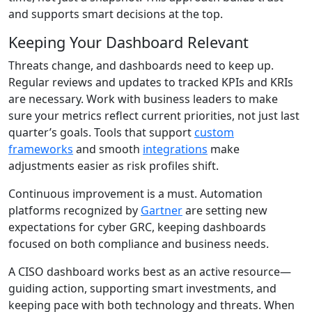
and supports smart decisions at the top.
Keeping Your Dashboard Relevant
Threats change, and dashboards need to keep up.
Regular reviews and updates to tracked KPIs and KRIs
are necessary. Work with business leaders to make
sure your metrics reflect current priorities, not just last
quarter’s goals. Tools that support
custom
frameworks
and smooth
integrations
make
adjustments easier as risk profiles shift.
Continuous improvement is a must. Automation
platforms recognized by
Gartner
are setting new
expectations for cyber GRC, keeping dashboards
focused on both compliance and business needs.
A CISO dashboard works best as an active resource—
guiding action, supporting smart investments, and
keeping pace with both technology and threats. When