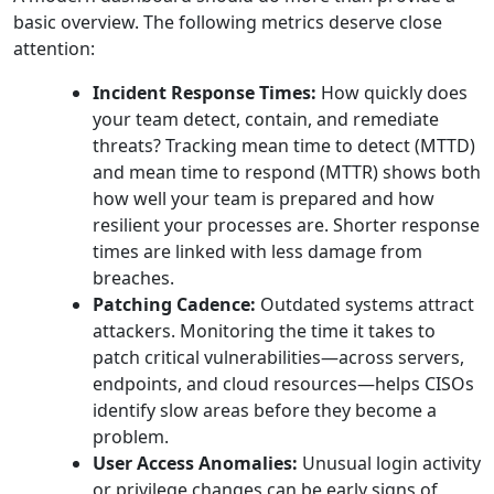
basic overview. The following metrics deserve close
attention:
Incident Response Times:
How quickly does
your team detect, contain, and remediate
threats? Tracking mean time to detect (MTTD)
and mean time to respond (MTTR) shows both
how well your team is prepared and how
resilient your processes are. Shorter response
times are linked with less damage from
breaches.
Patching Cadence:
Outdated systems attract
attackers. Monitoring the time it takes to
patch critical vulnerabilities—across servers,
endpoints, and cloud resources—helps CISOs
identify slow areas before they become a
problem.
User Access Anomalies:
Unusual login activity
or privilege changes can be early signs of