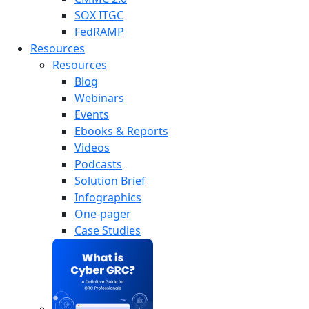
SOX ITGC
FedRAMP
Resources
Resources
Blog
Webinars
Events
Ebooks & Reports
Videos
Podcasts
Solution Brief
Infographics
One-pager
Case Studies