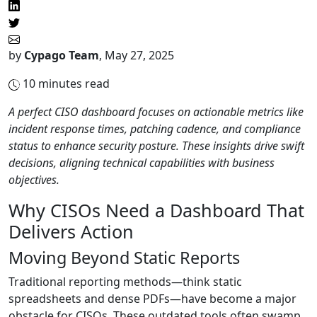
by
Cypago Team
,
May 27, 2025
10
minutes read
A perfect CISO dashboard focuses on actionable metrics like
incident response times, patching cadence, and compliance
status to enhance security posture. These insights drive swift
decisions, aligning technical capabilities with business
objectives.
Why CISOs Need a Dashboard That
Delivers Action
Moving Beyond Static Reports
Traditional reporting methods—think static
spreadsheets and dense PDFs—have become a major
obstacle for CISOs. These outdated tools often swamp