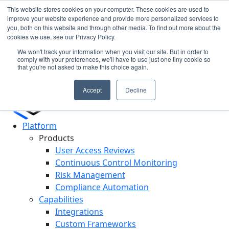
This website stores cookies on your computer. These cookies are used to
improve your website experience and provide more personalized services to
you, both on this website and through other media. To find out more about the
Cypago Featured in Gartner Hype Cycle 2025 for CCM
N
cookies we use, see our Privacy Policy.
Read More
c
We won't track your information when you visit our site. But in order to
D
comply with your preferences, we'll have to use just one tiny cookie so
that you're not asked to make this choice again.
Accept
Decline
Platform
Products
User Access Reviews
Continuous Control Monitoring
Risk Management
Compliance Automation
Capabilities
Integrations
Custom Frameworks