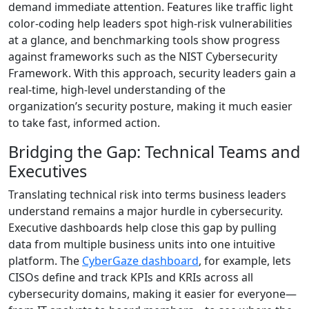
demand immediate attention. Features like traffic light
color-coding help leaders spot high-risk vulnerabilities
at a glance, and benchmarking tools show progress
against frameworks such as the NIST Cybersecurity
Framework. With this approach, security leaders gain a
real-time, high-level understanding of the
organization’s security posture, making it much easier
to take fast, informed action.
Bridging the Gap: Technical Teams and
Executives
Translating technical risk into terms business leaders
understand remains a major hurdle in cybersecurity.
Executive dashboards help close this gap by pulling
data from multiple business units into one intuitive
platform. The
CyberGaze dashboard
, for example, lets
CISOs define and track KPIs and KRIs across all
cybersecurity domains, making it easier for everyone—