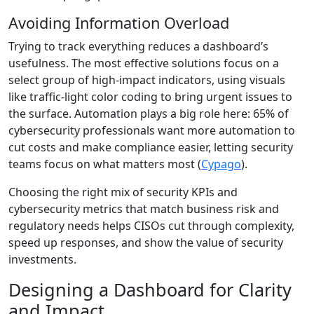
Avoiding Information Overload
Trying to track everything reduces a dashboard’s
usefulness. The most effective solutions focus on a
select group of high-impact indicators, using visuals
like traffic-light color coding to bring urgent issues to
the surface. Automation plays a big role here: 65% of
cybersecurity professionals want more automation to
cut costs and make compliance easier, letting security
teams focus on what matters most (
Cypago
).
Choosing the right mix of security KPIs and
cybersecurity metrics that match business risk and
regulatory needs helps CISOs cut through complexity,
speed up responses, and show the value of security
investments.
Designing a Dashboard for Clarity
and Impact