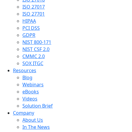
ISO 27017
ISO 27701
HIPAA
PCI DSS
GDPR
NIST 800-171
NIST CSF 2.0
CMMC 2.0
SOX ITGC
Resources
Blog
Webinars
eBooks
Videos
Solution Brief
Company
About Us
In The News