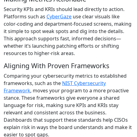
Security KPIs and KRIs should lead directly to action.
Platforms such as
CyberGaze
use clear visuals like
color-coding and department-focused screens, making
it simple to spot weak spots and dig into the details.
This approach supports fast, informed decisions—
whether it’s launching patching efforts or shifting
resources to higher-risk areas.
Aligning With Proven Frameworks
Comparing your cybersecurity metrics to established
frameworks, such as the
NIST Cybersecurity
Framework
, moves your program to a more proactive
stance. These frameworks give everyone a shared
language for risk, making sure KPIs and KRIs stay
relevant and consistent across the business.
Dashboards that support these standards help CISOs
explain risk in ways the board understands and make it
easier to spot gaps.