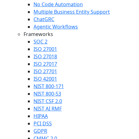
No Code Automation
Multiple Business Entity Support
ChatGRC
Agentic Workflows
Frameworks
SOC 2
ISO 27001
ISO 27018
ISO 27017
ISO 27701
ISO 42001
NIST 800-171
NIST 800-53
NIST CSF 2.0
NIST AI RMF
HIPAA
PCI DSS
GDPR
CMMC 2.0