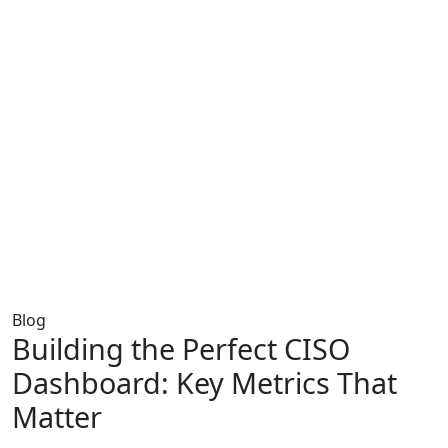
Blog
Building the Perfect CISO
Dashboard: Key Metrics That
Matter