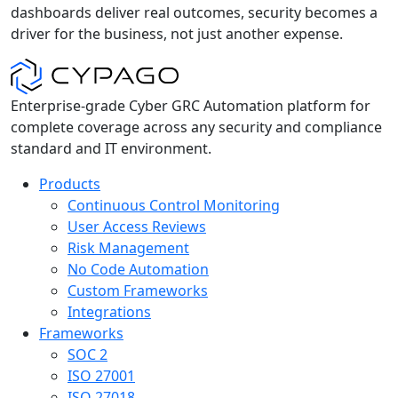
dashboards deliver real outcomes, security becomes a
driver for the business, not just another expense.
Enterprise-grade Cyber GRC Automation platform for
complete coverage across any security and compliance
standard and IT environment.
Products
Continuous Control Monitoring
User Access Reviews
Risk Management
No Code Automation
Custom Frameworks
Integrations
Frameworks
SOC 2
ISO 27001
ISO 27018