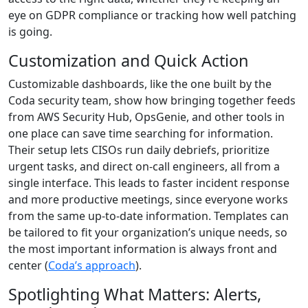
eye on GDPR compliance or tracking how well patching
is going.
Customization and Quick Action
Customizable dashboards, like the one built by the
Coda security team, show how bringing together feeds
from AWS Security Hub, OpsGenie, and other tools in
one place can save time searching for information.
Their setup lets CISOs run daily debriefs, prioritize
urgent tasks, and direct on-call engineers, all from a
single interface. This leads to faster incident response
and more productive meetings, since everyone works
from the same up-to-date information. Templates can
be tailored to fit your organization’s unique needs, so
the most important information is always front and
center (
Coda’s approach
).
Spotlighting What Matters: Alerts,