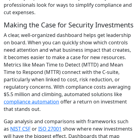
professionals look for ways to simplify compliance and
cut expenses.
Making the Case for Security Investments
A clear, well-organized dashboard helps get leadership
on board. When you can quickly show which controls
need attention and what business impact that creates,
it becomes easier to make a case for new resources.
Metrics like Mean Time to Detect (MTTD) and Mean
Time to Respond (MTTR) connect with the C-suite,
particularly when linked to cost, risk reduction, or
regulatory concerns. With compliance costs averaging
$5.5 million and climbing, automated solutions like
compliance automation
offer a return on investment
that stands out.
Gap analysis and comparisons with frameworks such
as
NIST CSF
or
ISO 27001
show where new investments
will have the biggest effect. Dashboards that map