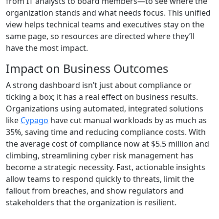
from IT analysts to board members—to see where the
organization stands and what needs focus. This unified
view helps technical teams and executives stay on the
same page, so resources are directed where they’ll
have the most impact.
Impact on Business Outcomes
A strong dashboard isn’t just about compliance or
ticking a box; it has a real effect on business results.
Organizations using automated, integrated solutions
like
Cypago
have cut manual workloads by as much as
35%, saving time and reducing compliance costs. With
the average cost of compliance now at $5.5 million and
climbing, streamlining cyber risk management has
become a strategic necessity. Fast, actionable insights
allow teams to respond quickly to threats, limit the
fallout from breaches, and show regulators and
stakeholders that the organization is resilient.