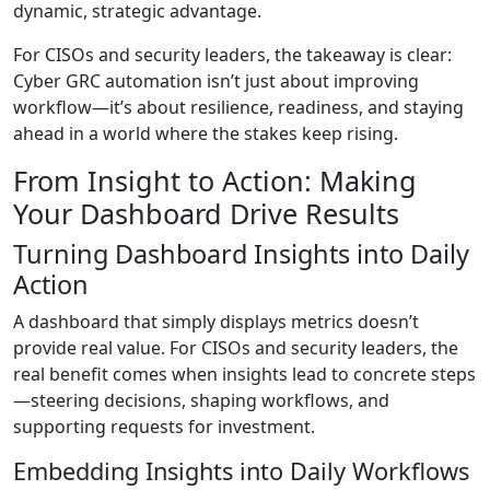
dynamic, strategic advantage.
For CISOs and security leaders, the takeaway is clear:
Cyber GRC automation isn’t just about improving
workflow—it’s about resilience, readiness, and staying
ahead in a world where the stakes keep rising.
From Insight to Action: Making
Your Dashboard Drive Results
Turning Dashboard Insights into Daily
Action
A dashboard that simply displays metrics doesn’t
provide real value. For CISOs and security leaders, the
real benefit comes when insights lead to concrete steps
—steering decisions, shaping workflows, and
supporting requests for investment.
Embedding Insights into Daily Workflows