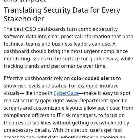
Translating Security Data for Every
Stakeholder
The best CISO dashboards turn complex security
software data into clear, practical information that both
technical teams and business leaders can use. A
dashboard should bring the most urgent compliance
monitoring issues to the surface for quick review, while
tracking trends and performance over time.
Effective dashboards rely on
color-coded alerts
to
show risk levels and status. For example, intuitive
visuals—like those in
CyberGaze
—make it easy to spot
critical security gaps right away. Department-specific
screens and customizable layouts allow each user, from
compliance officers to IT risk managers, to focus on
their responsibilities without getting overwhelmed by
unnecessary details. With this setup, users get fast
access to the right data, whether they’re keeping an