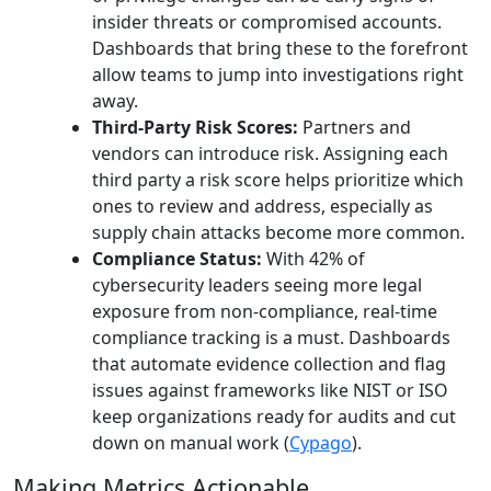
insider threats or compromised accounts.
Dashboards that bring these to the forefront
allow teams to jump into investigations right
away.
Third-Party Risk Scores:
Partners and
vendors can introduce risk. Assigning each
third party a risk score helps prioritize which
ones to review and address, especially as
supply chain attacks become more common.
Compliance Status:
With 42% of
cybersecurity leaders seeing more legal
exposure from non-compliance, real-time
compliance tracking is a must. Dashboards
that automate evidence collection and flag
issues against frameworks like NIST or ISO
keep organizations ready for audits and cut
down on manual work (
Cypago
).
Making Metrics Actionable