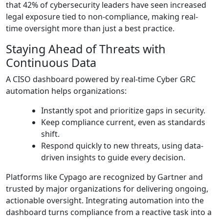
that 42% of cybersecurity leaders have seen increased
legal exposure tied to non-compliance, making real-
time oversight more than just a best practice.
Staying Ahead of Threats with
Continuous Data
A CISO dashboard powered by real-time Cyber GRC
automation helps organizations:
Instantly spot and prioritize gaps in security.
Keep compliance current, even as standards
shift.
Respond quickly to new threats, using data-
driven insights to guide every decision.
Platforms like Cypago are recognized by Gartner and
trusted by major organizations for delivering ongoing,
actionable oversight. Integrating automation into the
dashboard turns compliance from a reactive task into a