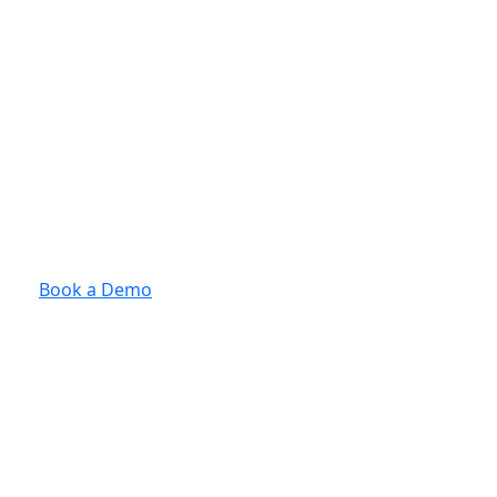
Book a Demo