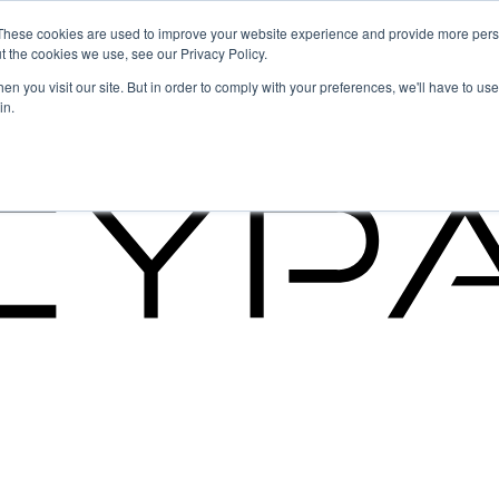
These cookies are used to improve your website experience and provide more perso
t the cookies we use, see our Privacy Policy.
g the Future of GRC
n you visit our site. But in order to comply with your preferences, we'll have to use 
in.
g