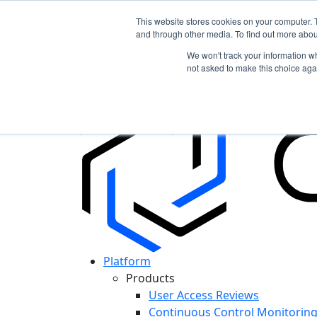
This website stores cookies on your computer. 
and through other media. To find out more abou
In the News: Discover How Cypago is Shapin
We won't track your information whe
Read More
not asked to make this choice aga
Platform
Products
User Access Reviews
Continuous Control Monitorin