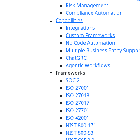
Risk Management
Compliance Automation
Capabilities
Integrations
Custom Frameworks
No Code Automation
Multiple Business Entity Suppo
ChatGRC
Agentic Workflows
Frameworks
SOC 2
ISO 27001
ISO 27018
ISO 27017
ISO 27701
ISO 42001
NIST 800-171
NIST 800-53