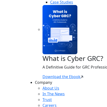
Case Studies
What is Cyber GRC?
A Definitive Guide for GRC Professi
Download the Ebook
Company
About Us
In The News
Trust
Careers