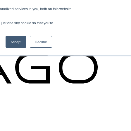
nalized services to you, both on this website
Cypago Feature
just one tiny cookie so that you're
Read More
Accept
Decline