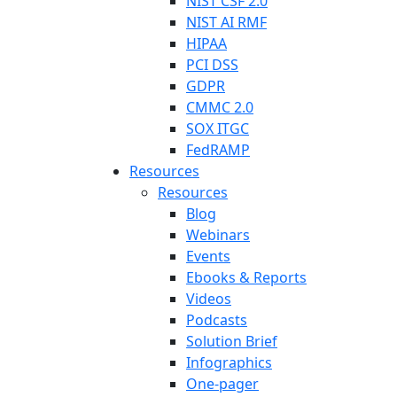
NIST CSF 2.0
NIST AI RMF
HIPAA
PCI DSS
GDPR
CMMC 2.0
SOX ITGC
FedRAMP
Resources
Resources
Blog
Webinars
Events
Ebooks & Reports
Videos
Podcasts
Solution Brief
Infographics
One-pager