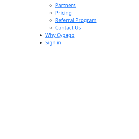
Partners
Pricing
Referral Program
Contact Us
Why Cypago
Sign in