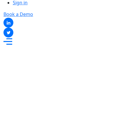
Sign in
Book a Demo