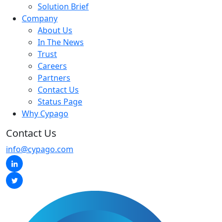
Solution Brief
Company
About Us
In The News
Trust
Careers
Partners
Contact Us
Status Page
Why Cypago
Contact Us
info@cypago.com