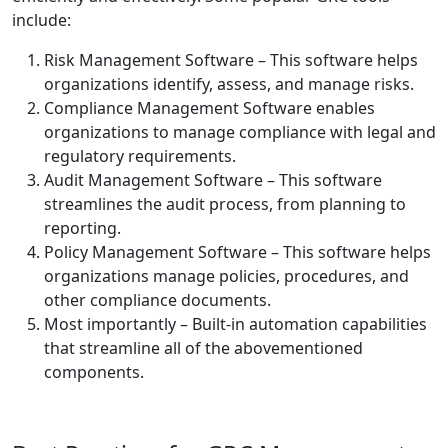
include:
Risk Management Software – This software helps
organizations identify, assess, and manage risks.
Compliance Management Software enables
organizations to manage compliance with legal and
regulatory requirements.
Audit Management Software – This software
streamlines the audit process, from planning to
reporting.
Policy Management Software – This software helps
organizations manage policies, procedures, and
other compliance documents.
Most importantly – Built-in automation capabilities
that streamline all of the abovementioned
components.