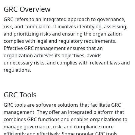
GRC Overview
GRC refers to an integrated approach to governance,
risk, and compliance. It involves identifying, assessing,
and prioritizing risks and ensuring the organization
complies with legal and regulatory requirements.
Effective GRC management ensures that an
organization achieves its objectives, avoids
unnecessary risks, and complies with relevant laws and
regulations.
GRC Tools
GRC tools are software solutions that facilitate GRC
management. They offer an integrated platform that
combines GRC functions and enables organizations to
manage governance, risk, and compliance more
efficiently and effectively. Some popular GRC tools