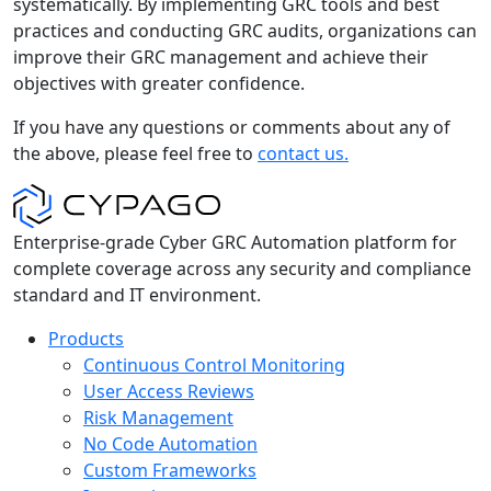
systematically. By implementing GRC tools and best
practices and conducting GRC audits, organizations can
improve their GRC management and achieve their
objectives with greater confidence.
If you have any questions or comments about any of
the above, please feel free to
contact us.
Enterprise-grade Cyber GRC Automation platform for
complete coverage across any security and compliance
standard and IT environment.
Products
Continuous Control Monitoring
User Access Reviews
Risk Management
No Code Automation
Custom Frameworks