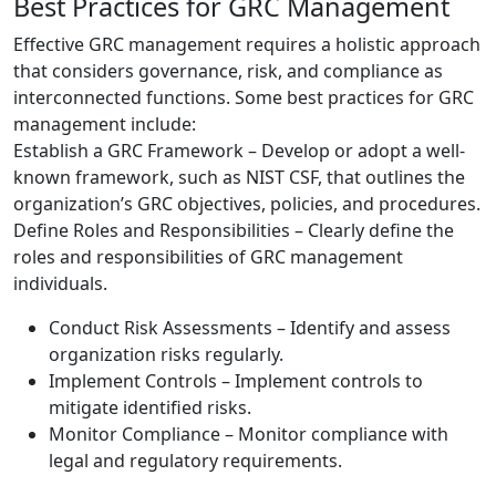
Best Practices for GRC Management
Effective GRC management requires a holistic approach
that considers governance, risk, and compliance as
interconnected functions. Some best practices for GRC
management include:
Establish a GRC Framework – Develop or adopt a well-
known framework, such as NIST CSF, that outlines the
organization’s GRC objectives, policies, and procedures.
Define Roles and Responsibilities – Clearly define the
roles and responsibilities of GRC management
individuals.
Conduct Risk Assessments – Identify and assess
organization risks regularly.
Implement Controls – Implement controls to
mitigate identified risks.
Monitor Compliance – Monitor compliance with
legal and regulatory requirements.