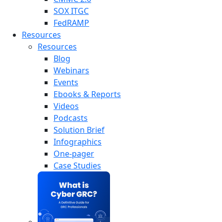
SOX ITGC
FedRAMP
Resources
Resources
Blog
Webinars
Events
Ebooks & Reports
Videos
Podcasts
Solution Brief
Infographics
One-pager
Case Studies