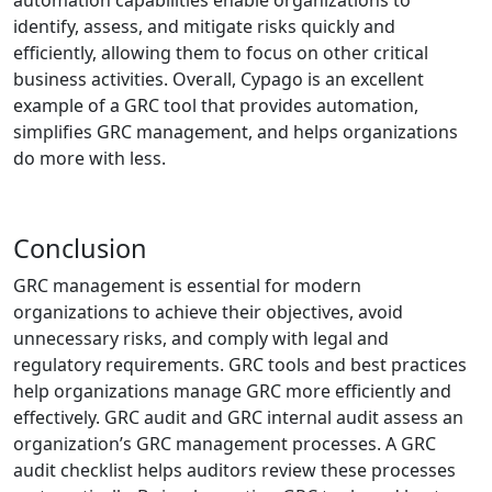
identify, assess, and mitigate risks quickly and
efficiently, allowing them to focus on other critical
business activities. Overall, Cypago is an excellent
example of a GRC tool that provides automation,
simplifies GRC management, and helps organizations
do more with less.
Conclusion
GRC management is essential for modern
organizations to achieve their objectives, avoid
unnecessary risks, and comply with legal and
regulatory requirements. GRC tools and best practices
help organizations manage GRC more efficiently and
effectively. GRC audit and GRC internal audit assess an
organization’s GRC management processes. A GRC
audit checklist helps auditors review these processes