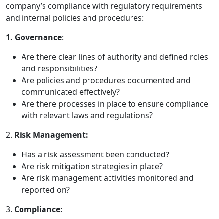
company’s compliance with regulatory requirements
and internal policies and procedures:
1. Governance
:
Are there clear lines of authority and defined roles
and responsibilities?
Are policies and procedures documented and
communicated effectively?
Are there processes in place to ensure compliance
with relevant laws and regulations?
2.
Risk Management:
Has a risk assessment been conducted?
Are risk mitigation strategies in place?
Are risk management activities monitored and
reported on?
3.
Compliance: