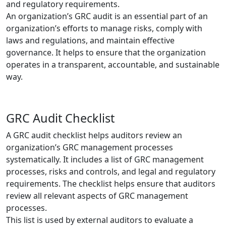
and regulatory requirements.
An organization’s GRC audit is an essential part of an
organization’s efforts to manage risks, comply with
laws and regulations, and maintain effective
governance. It helps to ensure that the organization
operates in a transparent, accountable, and sustainable
way.
GRC Audit Checklist
A GRC audit checklist helps auditors review an
organization’s GRC management processes
systematically. It includes a list of GRC management
processes, risks and controls, and legal and regulatory
requirements. The checklist helps ensure that auditors
review all relevant aspects of GRC management
processes.
This list is used by external auditors to evaluate a