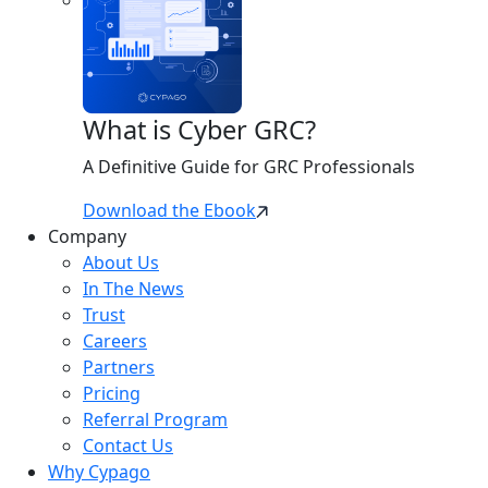
What is Cyber GRC?
A Definitive Guide for GRC Professionals
Download the Ebook
Company
About Us
In The News
Trust
Careers
Partners
Pricing
Referral Program
Contact Us
Why Cypago