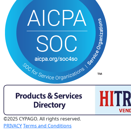
©2025 CYPAGO. All rights reserved.
PRIVACY
Terms and Conditions