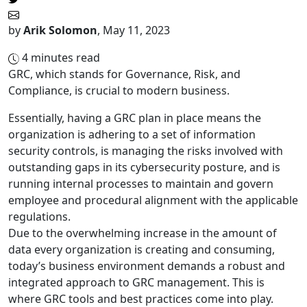
by
Arik Solomon
,
May 11, 2023
4
minutes read
GRC, which stands for Governance, Risk, and
Compliance, is crucial to modern business.
Essentially, having a GRC plan in place means the
organization is adhering to a set of information
security controls, is managing the risks involved with
outstanding gaps in its cybersecurity posture, and is
running internal processes to maintain and govern
employee and procedural alignment with the applicable
regulations.
Due to the overwhelming increase in the amount of
data every organization is creating and consuming,
today’s business environment demands a robust and
integrated approach to GRC management. This is
where GRC tools and best practices come into play.