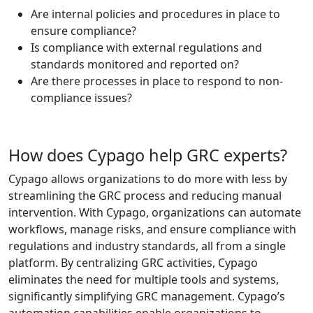
Are internal policies and procedures in place to
ensure compliance?
Is compliance with external regulations and
standards monitored and reported on?
Are there processes in place to respond to non-
compliance issues?
How does Cypago help GRC experts?
Cypago allows organizations to do more with less by
streamlining the GRC process and reducing manual
intervention. With Cypago, organizations can automate
workflows, manage risks, and ensure compliance with
regulations and industry standards, all from a single
platform. By centralizing GRC activities, Cypago
eliminates the need for multiple tools and systems,
significantly simplifying GRC management. Cypago’s
automation capabilities enable organizations to