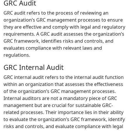
GRC Audit
GRC audit refers to the process of reviewing an
organization’s GRC management processes to ensure
they are effective and comply with legal and regulatory
requirements. A GRC audit assesses the organization’s
GRC framework, identifies risks and controls, and
evaluates compliance with relevant laws and
regulations.
GRC Internal Audit
GRC internal audit refers to the internal audit function
within an organization that assesses the effectiveness
of the organization’s GRC management processes.
Internal auditors are not a mandatory piece of GRC
management but are crucial for sustainable GRC-
related processes. Their importance lies in their ability
to evaluate the organization’s GRC framework, identify
risks and controls, and evaluate compliance with legal