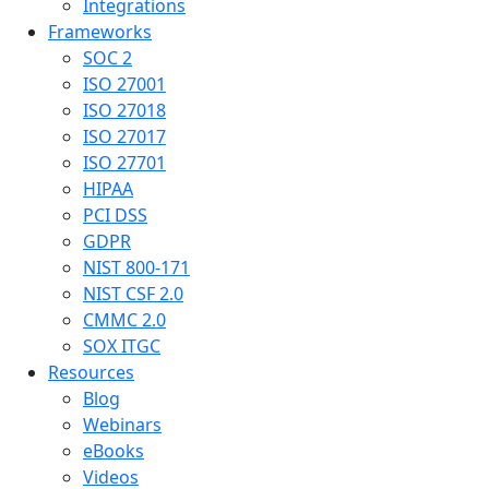
Integrations
Frameworks
SOC 2
ISO 27001
ISO 27018
ISO 27017
ISO 27701
HIPAA
PCI DSS
GDPR
NIST 800-171
NIST CSF 2.0
CMMC 2.0
SOX ITGC
Resources
Blog
Webinars
eBooks
Videos