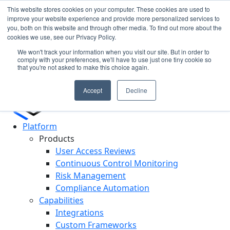
This website stores cookies on your computer. These cookies are used to
improve your website experience and provide more personalized services to
you, both on this website and through other media. To find out more about the
Cypago Featured in Gartner Hype Cycle 2025 for CCM
N
cookies we use, see our Privacy Policy.
Read More
c
We won't track your information when you visit our site. But in order to
D
comply with your preferences, we'll have to use just one tiny cookie so
that you're not asked to make this choice again.
Accept
Decline
Platform
Products
User Access Reviews
Continuous Control Monitoring
Risk Management
Compliance Automation
Capabilities
Integrations
Custom Frameworks