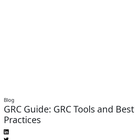
Blog
GRC Guide: GRC Tools and Best
Practices