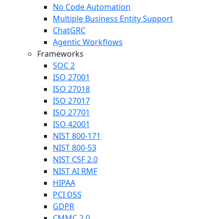
No Code Automation
Multiple Business Entity Support
ChatGRC
Agentic Workflows
Frameworks
SOC 2
ISO 27001
ISO 27018
ISO 27017
ISO 27701
ISO 42001
NIST 800-171
NIST 800-53
NIST CSF 2.0
NIST AI RMF
HIPAA
PCI DSS
GDPR
CMMC 2.0