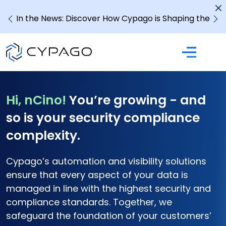
In the News: Discover How Cypago is Shaping the
Future of GRC
Hi, nCino!
You’re growing - and
so is your security compliance
complexity.
Cypago’s automation and visibility solutions
ensure that
every aspect of your data is
managed in line with the
highest security and
compliance standards. Together, we
safeguard the foundation of your customers’