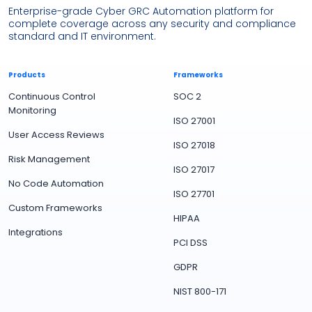
Enterprise-grade Cyber GRC Automation platform for
complete coverage across any security and compliance
standard and IT environment.
Products
Frameworks
Continuous Control
SOC 2
Monitoring
ISO 27001
User Access Reviews
ISO 27018
Risk Management
ISO 27017
No Code Automation
ISO 27701
Custom Frameworks
HIPAA
Integrations
PCI DSS
GDPR
NIST 800-171