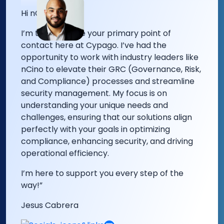
Hi nCino Team!
I’m thrilled to be your primary point of
contact here at Cypago.
I’ve had the
opportunity to work with industry leaders like
nCino to elevate their GRC (Governance, Risk,
and Compliance) processes and streamline
security management. My focus is on
understanding your unique needs and
challenges, ensuring that our solutions align
perfectly with your goals in optimizing
compliance, enhancing security, and driving
operational efficiency.
I’m here to support you every step of the
way!”
Jesus Cabrera