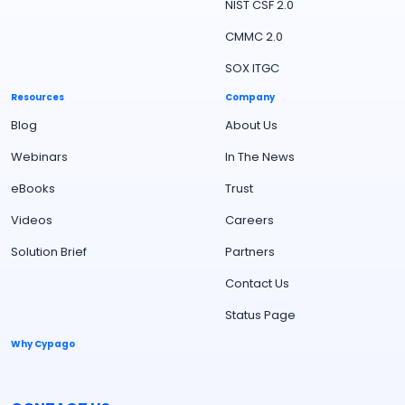
NIST CSF 2.0
CMMC 2.0
SOX ITGC
Resources
Company
Blog
About Us
Webinars
In The News
eBooks
Trust
Videos
Careers
Solution Brief
Partners
Contact Us
Status Page
Why Cypago