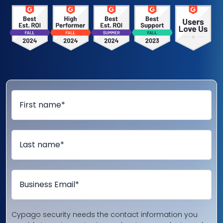
Cypago security needs the contact information you