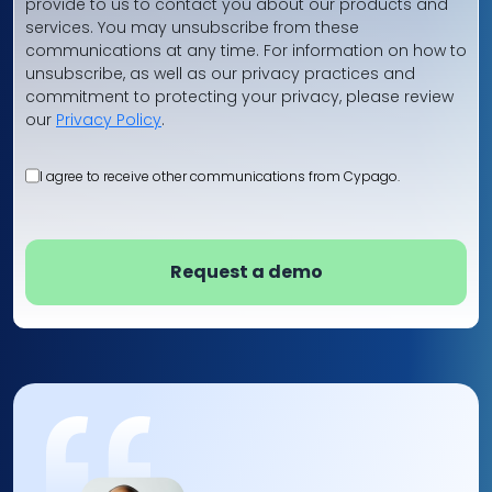
provide to us to contact you about our products and
services. You may unsubscribe from these
communications at any time. For information on how to
unsubscribe, as well as our privacy practices and
commitment to protecting your privacy, please review
our
Privacy Policy
.
I agree to receive other communications from Cypago.