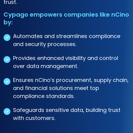
trust.
Cypago empowers companies like nCino
by:
Automates and streamlines compliance
and security processes.
Provides enhanced visibility and control
over data management.
Ensures nCino’s procurement, supply chain,
and financial solutions meet top
compliance standards.
Safeguards sensitive data, building trust
with customers.