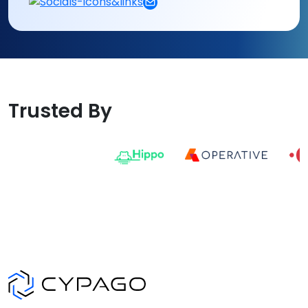
Trusted By