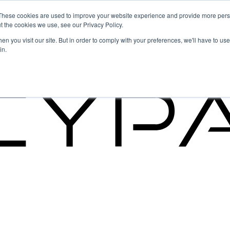
These cookies are used to improve your website experience and provide more perso
t the cookies we use, see our Privacy Policy.
g the Future of GRC
n you visit our site. But in order to comply with your preferences, we'll have to use 
in.
g