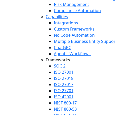
Risk Management
Compliance Automation
Capabilities
Integrations
Custom Frameworks
No Code Automation
Multiple Business Entity Suppo
ChatGRC
Agentic Workflows
Frameworks
SOC 2
ISO 27001
ISO 27018
ISO 27017
ISO 27701
ISO 42001
NIST 800-171
NIST 800-53