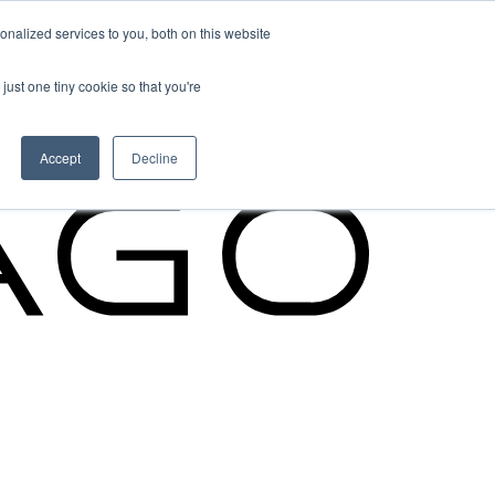
nalized services to you, both on this website
Cypago Feature
just one tiny cookie so that you're
Read More
Accept
Decline