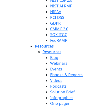
NIST CSF 2.0
NIST AI RMF
HIPAA
PCI DSS
GDPR
CMMC 2.0
SOX ITGC
FedRAMP
Resources
Resources
Blog
Webinars
Events
Ebooks & Reports
Videos
Podcasts
Solution Brief
Infographics
One-pager