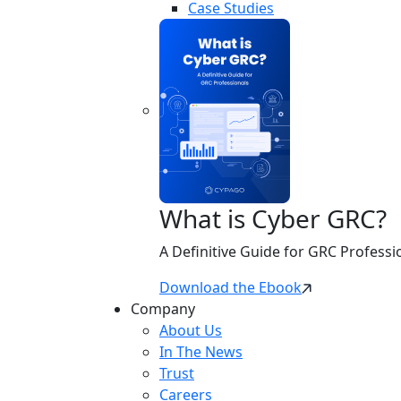
Case Studies
What is Cyber GRC?
A Definitive Guide for GRC Professi
Download the Ebook
Company
About Us
In The News
Trust
Careers