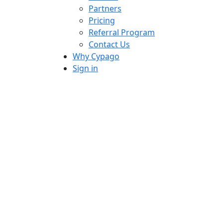
Partners
Pricing
Referral Program
Contact Us
Why Cypago
Sign in