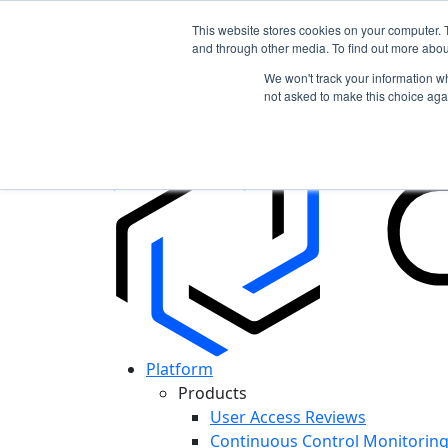
This website stores cookies on your computer. 
and through other media. To find out more abou
In the News: Discover How Cypago is Shapin
We won't track your information whe
Read More
not asked to make this choice aga
Platform
Products
User Access Reviews
Continuous Control Monitorin