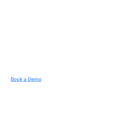
Book a Demo