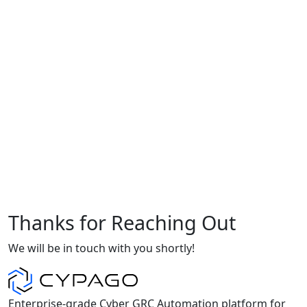
Thanks for Reaching Out
We will be in touch with you shortly!
Enterprise-grade Cyber GRC Automation platform for