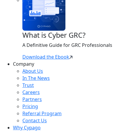
What is Cyber GRC?
A Definitive Guide for GRC Professionals
Download the Ebook
Company
About Us
In The News
Trust
Careers
Partners
Pricing
Referral Program
Contact Us
Why Cypago