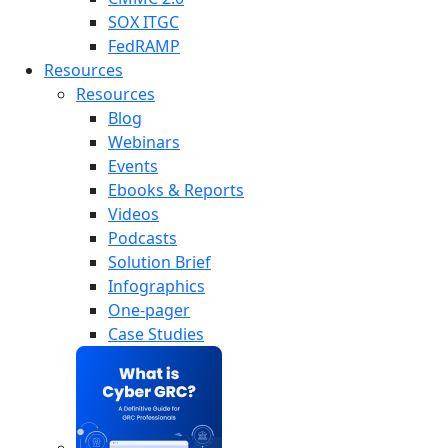
SOX ITGC
FedRAMP
Resources
Resources
Blog
Webinars
Events
Ebooks & Reports
Videos
Podcasts
Solution Brief
Infographics
One-pager
Case Studies