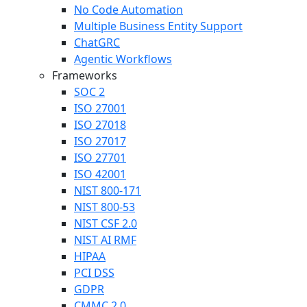
No Code Automation
Multiple Business Entity Support
ChatGRC
Agentic Workflows
Frameworks
SOC 2
ISO 27001
ISO 27018
ISO 27017
ISO 27701
ISO 42001
NIST 800-171
NIST 800-53
NIST CSF 2.0
NIST AI RMF
HIPAA
PCI DSS
GDPR
CMMC 2.0