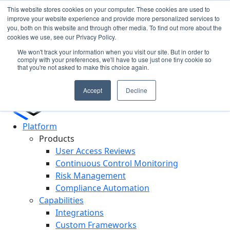
This website stores cookies on your computer. These cookies are used to
improve your website experience and provide more personalized services to
you, both on this website and through other media. To find out more about the
ll
In the News: Discover How Cypago is Shaping the
C
cookies we use, see our Privacy Policy.
Future of GRC
R
We won't track your information when you visit our site. But in order to
Read More
comply with your preferences, we'll have to use just one tiny cookie so
that you're not asked to make this choice again.
Accept
Decline
Platform
Products
User Access Reviews
Continuous Control Monitoring
Risk Management
Compliance Automation
Capabilities
Integrations
Custom Frameworks