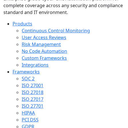
complete coverage across any security and compliance
standard and IT environment.
Products
Continuous Control Monitoring
User Access Reviews
Risk Management
No Code Automation
Custom Frameworks
Integrations
Frameworks
SOC 2
ISO 27001
ISO 27018
ISO 27017
ISO 27701
HIPAA
PCI DSS
GDPR