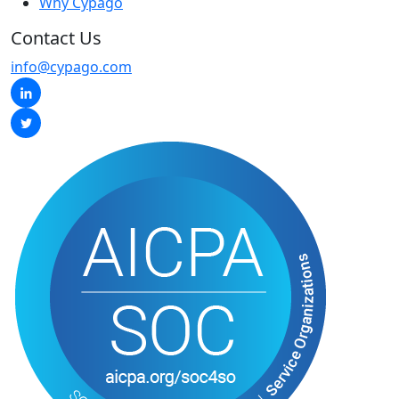
Why Cypago
Contact Us
info@cypago.com