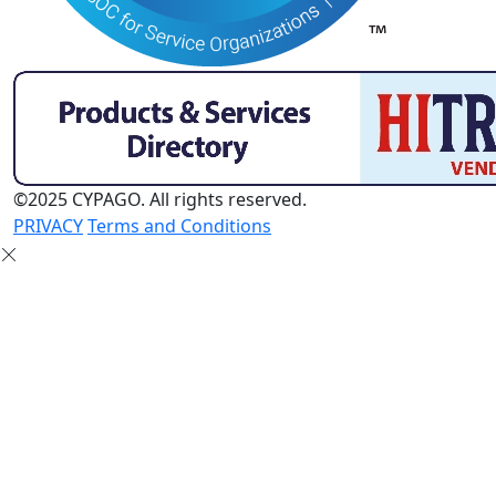
©2025 CYPAGO. All rights reserved.
PRIVACY
Terms and Conditions