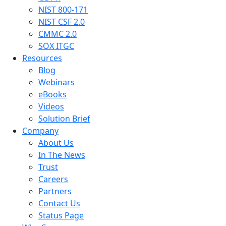
NIST 800-171
NIST CSF 2.0
CMMC 2.0
SOX ITGC
Resources
Blog
Webinars
eBooks
Videos
Solution Brief
Company
About Us
In The News
Trust
Careers
Partners
Contact Us
Status Page