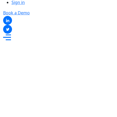
Sign in
Book a Demo