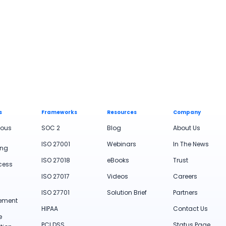
s
Frameworks
Resources
Company
uous
SOC 2
Blog
About Us
ISO 27001
Webinars
In The News
ing
ISO 27018
eBooks
Trust
cess
ISO 27017
Videos
Careers
ISO 27701
Solution Brief
Partners
ement
HIPAA
Contact Us
e
PCI DSS
Status Page