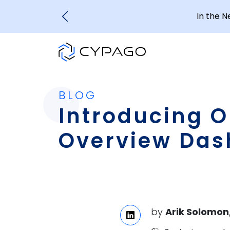
In the 
BLOG
Introducing Ou
Overview Das
by
Arik Solomon