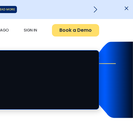
EAD MORE
Book a Demo
PAGO
SIGN IN