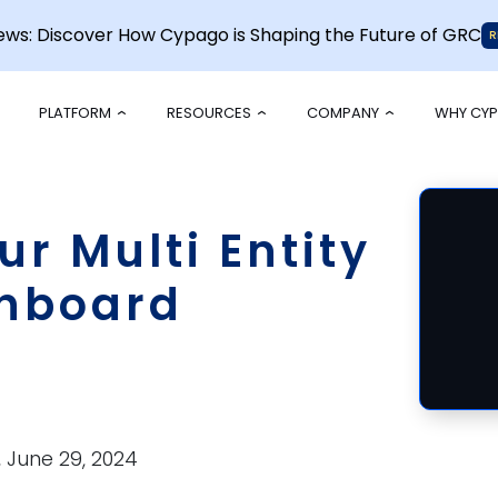
News: Discover How Cypago is Shaping the Future of GRC
R
PLATFORM
RESOURCES
COMPANY
WHY CY
r Multi Entity
hboard
,
June 29, 2024