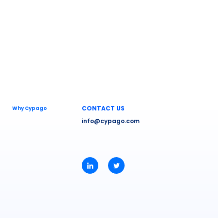
CONTACT US
Why Cypago
info@cypago.com