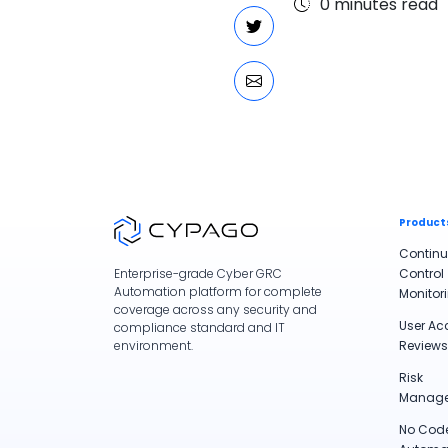
0
minutes read
Product
Contin
Control
Enterprise-grade Cyber GRC
Automation platform for complete
Monitor
coverage across any security and
User Ac
compliance standard and IT
Reviews
environment.
Risk
Manag
No Cod